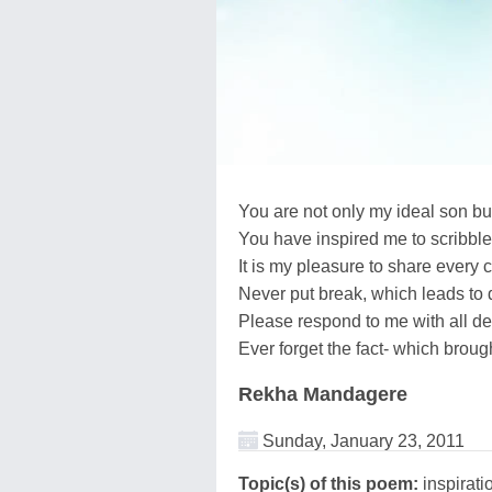
You are not only my ideal son but
You have inspired me to scribbl
It is my pleasure to share every 
Never put break, which leads to 
Please respond to me with all de
Ever forget the fact- which brough
Rekha Mandagere
Sunday, January 23, 2011
Topic(s) of this poem:
inspirati