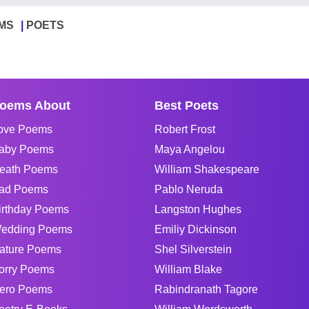
MS
POETS
oems About
Best Poets
ove Poems
Robert Frost
aby Poems
Maya Angelou
eath Poems
William Shakespeare
ad Poems
Pablo Neruda
irthday Poems
Langston Hughes
edding Poems
Emiliy Dickinson
ature Poems
Shel Silverstein
orry Poems
William Blake
ero Poems
Rabindranath Tagore