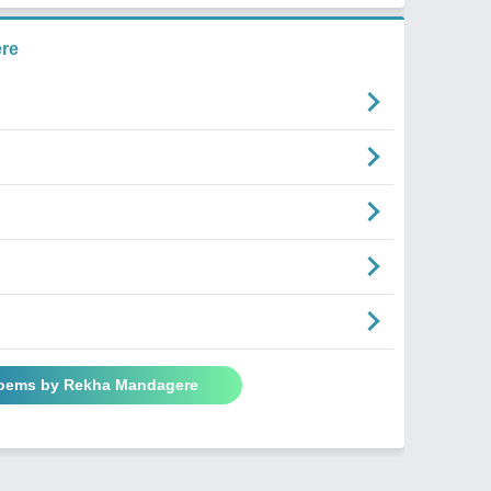
re
Poems by Rekha Mandagere