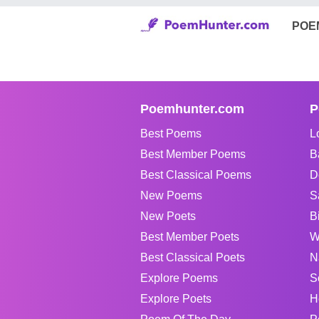
POE
Poemhunter.com
P
Best Poems
L
Best Member Poems
B
Best Classical Poems
D
New Poems
S
New Poets
B
Best Member Poets
W
Best Classical Poets
N
Explore Poems
S
Explore Poets
H