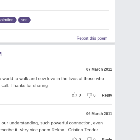
spiration
son
Report this poem
M
07 March 2011
he world to walk and sow love in the lives of those who
 call. Thanks for sharing
0
0
Reply
06 March 2011
 our understanding, such powerful connection, even
scribe it. Very nice poem Rekha...Cristina Teodor
0
0
Reply