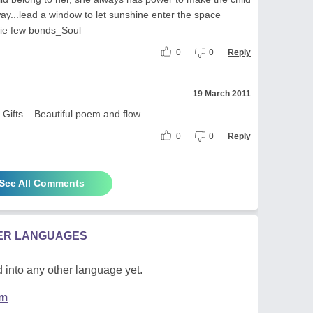
way...lead a window to let sunshine enter the space
 tie few bonds_Soul
0
0
Reply
19 March 2011
Gifts... Beautiful poem and flow
0
0
Reply
See All Comments
HER LANGUAGES
 into any other language yet.
em