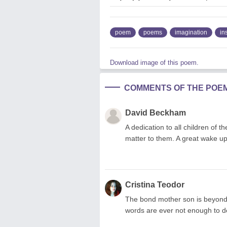
poem
poems
imagination
in
Download image of this poem.
COMMENTS OF THE POE
David Beckham
A dedication to all children of t
matter to them. A great wake up
Cristina Teodor
The bond mother son is beyond
words are ever not enough to de