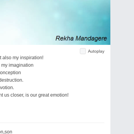
Autoplay
 also my inspiration!
e my imagination
conception
destruction.
votion.
t us closer, is our great emotion!
on,son