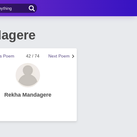
dagere
us Poem
42 / 74
Next Poem
Rekha Mandagere