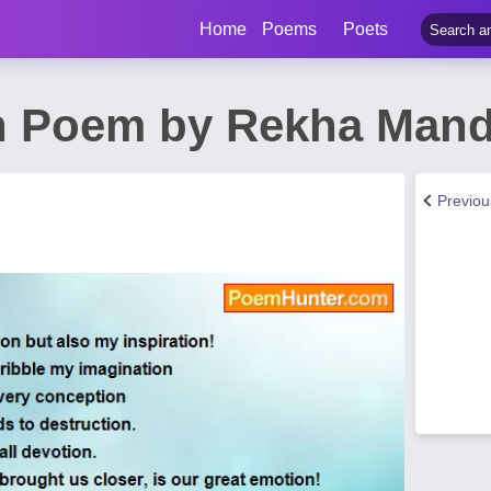
Home
Poems
Poets
n Poem by Rekha Man
Previo