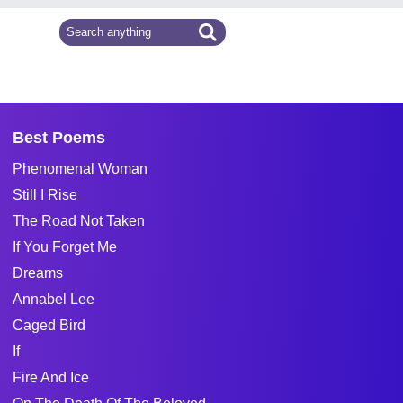
Best Poems
Phenomenal Woman
Still I Rise
The Road Not Taken
If You Forget Me
Dreams
Annabel Lee
Caged Bird
If
Fire And Ice