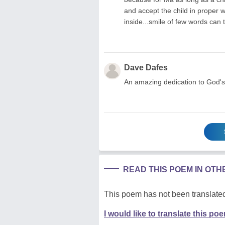
and accept the child in proper 
inside...smile of few words can
Dave Dafes
An amazing dedication to God's 
READ THIS POEM IN OT
This poem has not been translated
I would like to translate this po