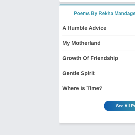
Poems By Rekha Mandage
A Humble Advice
My Motherland
Growth Of Friendship
Gentle Spirit
Where Is Time?
See All 