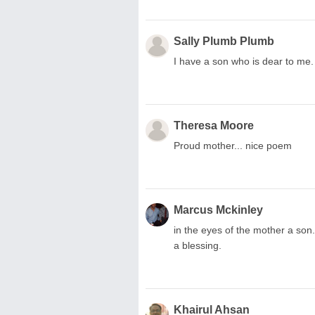
Sally Plumb Plumb
I have a son who is dear to me.
Theresa Moore
Proud mother... nice poem
Marcus Mckinley
in the eyes of the mother a son. 
a blessing.
Khairul Ahsan