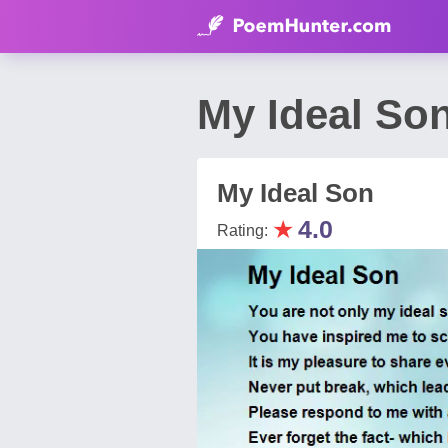
My Ideal So
My Ideal Son
★
4.0
Rating: