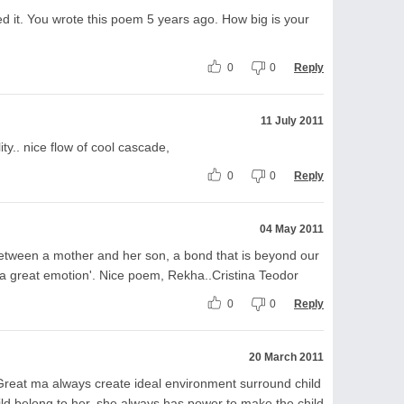
ed it. You wrote this poem 5 years ago. How big is your
0
0
Reply
11 July 2011
ity.. nice flow of cool cascade,
0
0
Reply
04 May 2011
between a mother and her son, a bond that is beyond our
'a great emotion'. Nice poem, Rekha..Cristina Teodor
0
0
Reply
20 March 2011
reat ma always create ideal environment surround child
ld belong to her, she always has power to make the child