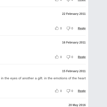
22 February 2011
0
0
Reply
16 February 2011
0
0
Reply
15 February 2011
in the eyes of another a gift. in the emotions of the heart
0
0
Reply
20 May 2016