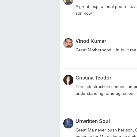
A great inspirational poem. Lov
son now?
Vinod Kumar
Great Motherhood... in built real
Cristina Teodor
The indestructible connection 
understanding, or imagination, 
Unwritten Soul
Great Ma never push her son, G
because for Ma as long as a chi