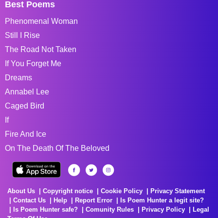
Best Poems
Phenomenal Woman
Still I Rise
The Road Not Taken
If You Forget Me
Dreams
Annabel Lee
Caged Bird
If
Fire And Ice
On The Death Of The Beloved
About Us
Copyright notice
Cookie Policy
Privacy Statement
Contact Us
Help
Report Error
Is Poem Hunter a legit site?
Is Poem Hunter safe?
Comunity Rules
Privacy Policy
Legal