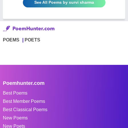
See All Poems by survi sharma
POEMS
POETS
Poemhunter.com
Best Poems
Best Member Poems
Best Classical Poems
New Poems
New Poets