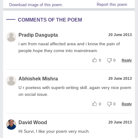
Report this poem
Download image of this poem.
COMMENTS OF THE POEM
Pradip Dasgupta
20 June 2013
i am from naxal affected area and i know the pain of
people.hope they come into mainstream.
0
0
Reply
Abhishek Mishra
20 June 2013
U r poetess with superb writing skill..again very nice poem
on social issue.
0
0
Reply
David Wood
20 June 2013
Hi Survi, I like your poem very much.