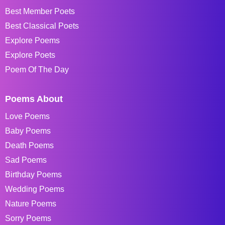
Best Member Poets
Best Classical Poets
Explore Poems
Explore Poets
Poem Of The Day
Poems About
Love Poems
Baby Poems
Death Poems
Sad Poems
Birthday Poems
Wedding Poems
Nature Poems
Sorry Poems