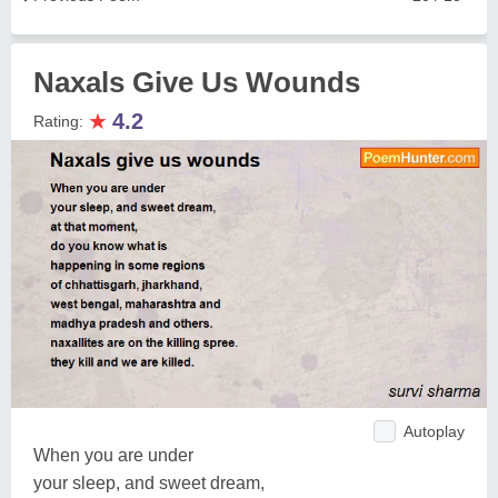
Naxals Give Us Wounds
★
4.2
Rating:
Autoplay
When you are under
your sleep, and sweet dream,