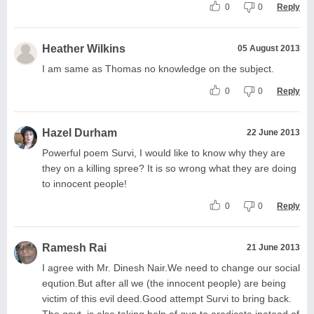
0
0
Reply
Heather Wilkins
05 August 2013
I am same as Thomas no knowledge on the subject.
0
0
Reply
Hazel Durham
22 June 2013
Powerful poem Survi, I would like to know why they are
they on a killing spree? It is so wrong what they are doing
to innocent people!
0
0
Reply
Ramesh Rai
21 June 2013
I agree with Mr. Dinesh Nair.We need to change our social
eqution.But after all we (the innocent people) are being
victim of this evil deed.Good attempt Survi to bring back.
The govt. is also taking help of gun to eradicate inatead of