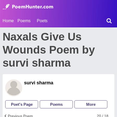
Home
Poems
Poets
Naxals Give Us
Wounds Poem by
survi sharma
survi sharma
Poet's Page
Poems
More
Previous Poem
20 / 18