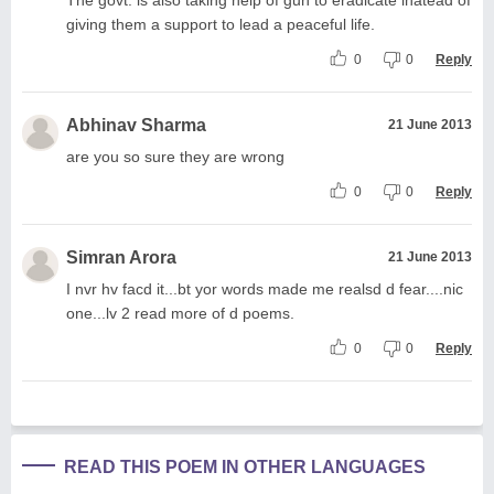
giving them a support to lead a peaceful life.
0
0
Reply
Abhinav Sharma
21 June 2013
are you so sure they are wrong
0
0
Reply
Simran Arora
21 June 2013
I nvr hv facd it...bt yor words made me realsd d fear....nic
one...lv 2 read more of d poems.
0
0
Reply
READ THIS POEM IN OTHER LANGUAGES