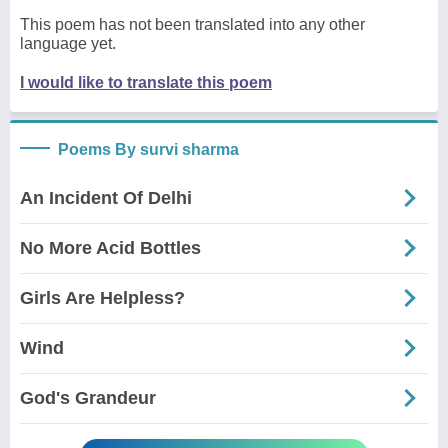
This poem has not been translated into any other
language yet.
I would like to translate this poem
Poems By survi sharma
An Incident Of Delhi
No More Acid Bottles
Girls Are Helpless?
Wind
God's Grandeur