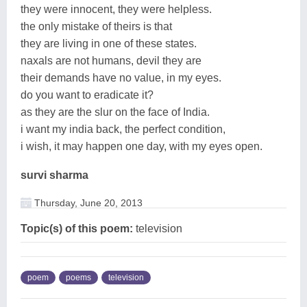
they were innocent, they were helpless.
the only mistake of theirs is that
they are living in one of these states.
naxals are not humans, devil they are
their demands have no value, in my eyes.
do you want to eradicate it?
as they are the slur on the face of India.
i want my india back, the perfect condition,
i wish, it may happen one day, with my eyes open.
survi sharma
Thursday, June 20, 2013
Topic(s) of this poem:
television
poem
poems
television