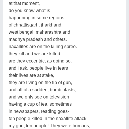
at that moment,
do you know what is
happening in some regions
of chhattisgarh, jharkhand,
west bengal, maharashtra and
madhya pradesh and others.
naxallites are on the killing spree.
they kill and we are killed.
are they eccentric, as doing so,
and i ask, people live in fears
their lives are at stake,
they are living on the tip of gun,
and all of a sudden, bomb blasts,
and we only see on television
having a cup of tea, sometimes
in newspapers, reading goes-
ten people killed in the naxallite attack,
my god, ten people! They were humans,