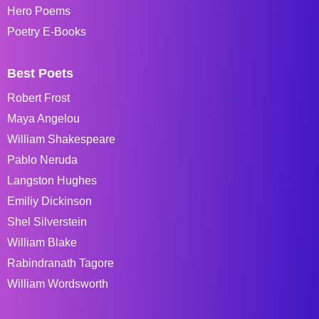
Hero Poems
Poetry E-Books
Best Poets
Robert Frost
Maya Angelou
William Shakespeare
Pablo Neruda
Langston Hughes
Emiliy Dickinson
Shel Silverstein
William Blake
Rabindranath Tagore
William Wordsworth