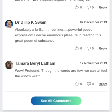
0
0
Reply
Dr Dillip K Swain
02 December 2019
Absolutely a brilliant three liner.....powerful poetic
expression! I derive enormous pleasure in reading this
great poem of substance!
0
0
Reply
Tamara Beryl Latham
12 November 2019
Wow! Profound. Though the words are few, we can all feel
the wind's wrath.
0
0
Reply
See All Comments