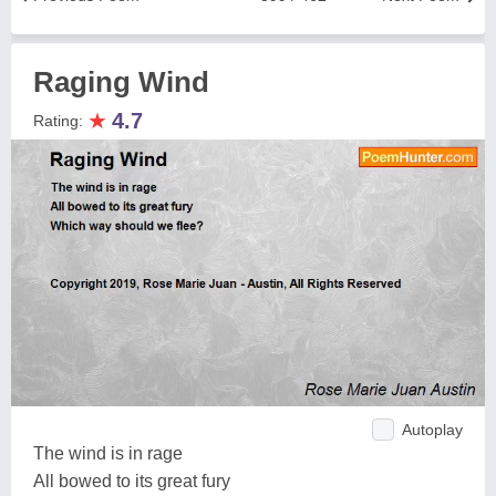
Raging Wind
★
4.7
Rating:
Autoplay
The wind is in rage
All bowed to its great fury