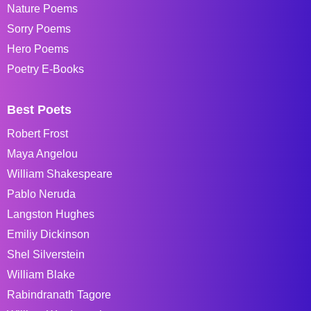
Nature Poems
Sorry Poems
Hero Poems
Poetry E-Books
Best Poets
Robert Frost
Maya Angelou
William Shakespeare
Pablo Neruda
Langston Hughes
Emiliy Dickinson
Shel Silverstein
William Blake
Rabindranath Tagore