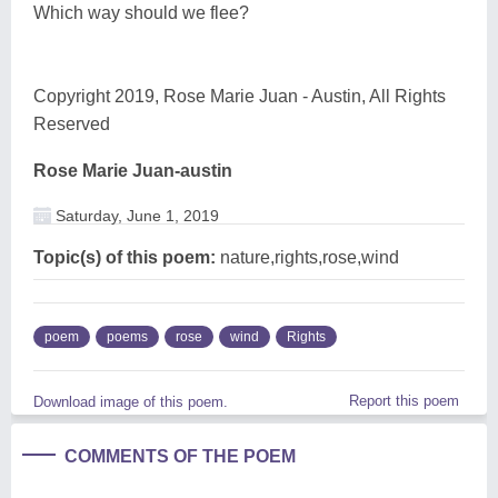
Which way should we flee?
Copyright 2019, Rose Marie Juan - Austin, All Rights
Reserved
Rose Marie Juan-austin
Saturday, June 1, 2019
Topic(s) of this poem:
nature,rights,rose,wind
poem
poems
rose
wind
Rights
Report this poem
Download image of this poem.
COMMENTS OF THE POEM