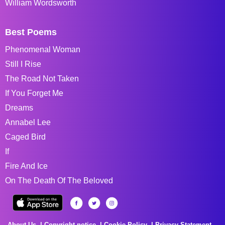
William Wordsworth
Best Poems
Phenomenal Woman
Still I Rise
The Road Not Taken
If You Forget Me
Dreams
Annabel Lee
Caged Bird
If
Fire And Ice
On The Death Of The Beloved
About Us
Copyright notice
Cookie Policy
Privacy Statement