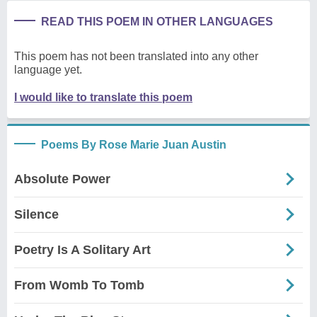
READ THIS POEM IN OTHER LANGUAGES
This poem has not been translated into any other
language yet.
I would like to translate this poem
Poems By Rose Marie Juan Austin
Absolute Power
Silence
Poetry Is A Solitary Art
From Womb To Tomb