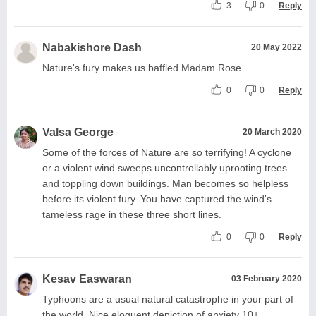
3
0
Reply
Nabakishore Dash
20 May 2022
Nature's fury makes us baffled Madam Rose.
0
0
Reply
Valsa George
20 March 2020
Some of the forces of Nature are so terrifying! A cyclone
or a violent wind sweeps uncontrollably uprooting trees
and toppling down buildings. Man becomes so helpless
before its violent fury. You have captured the wind's
tameless rage in these three short lines.
0
0
Reply
Kesav Easwaran
03 February 2020
Typhoons are a usual natural catastrophe in your part of
the world. Nice eloquent depiction of anxiety 10+