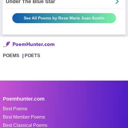
Under The Blue Star
See All Poems by Rose Marie Juan Austin
POEMS
POETS
Poemhunter.com
Best Poems
Best Member Poems
Best Classical Poems