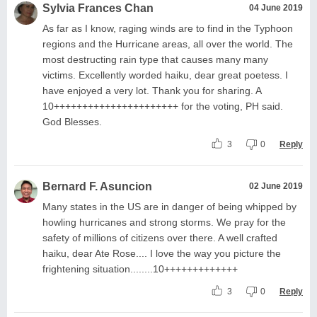
Sylvia Frances Chan
04 June 2019
As far as I know, raging winds are to find in the Typhoon
regions and the Hurricane areas, all over the world. The
most destructing rain type that causes many many
victims. Excellently worded haiku, dear great poetess. I
have enjoyed a very lot. Thank you for sharing. A
10++++++++++++++++++++++ for the voting, PH said.
God Blesses.
3
0
Reply
Bernard F. Asuncion
02 June 2019
Many states in the US are in danger of being whipped by
howling hurricanes and strong storms. We pray for the
safety of millions of citizens over there. A well crafted
haiku, dear Ate Rose.... I love the way you picture the
frightening situation........10+++++++++++++
3
0
Reply