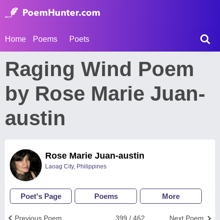
Home
Poems
Poets
Raging Wind Poem
by Rose Marie Juan-
austin
Rose Marie Juan-austin
Laoag City, Philippines
Poet's Page
Poems
More
Previous Poem
399 / 462
Next Poem