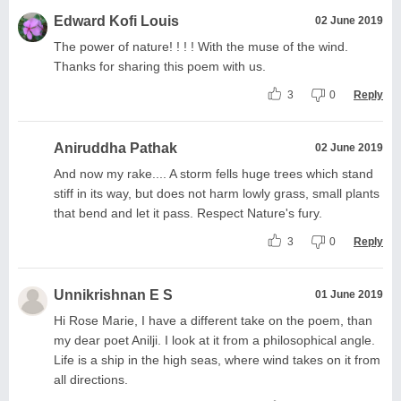
Edward Kofi Louis
02 June 2019
The power of nature! ! ! ! With the muse of the wind.
Thanks for sharing this poem with us.
3
0
Reply
Aniruddha Pathak
02 June 2019
And now my rake.... A storm fells huge trees which stand
stiff in its way, but does not harm lowly grass, small plants
that bend and let it pass. Respect Nature's fury.
3
0
Reply
Unnikrishnan E S
01 June 2019
Hi Rose Marie, I have a different take on the poem, than
my dear poet Anilji. I look at it from a philosophical angle.
Life is a ship in the high seas, where wind takes on it from
all directions.