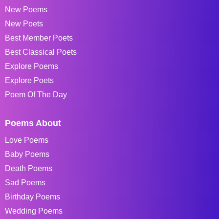
New Poems
New Poets
Best Member Poets
Best Classical Poets
Explore Poems
Explore Poets
Poem Of The Day
Poems About
Love Poems
Baby Poems
Death Poems
Sad Poems
Birthday Poems
Wedding Poems