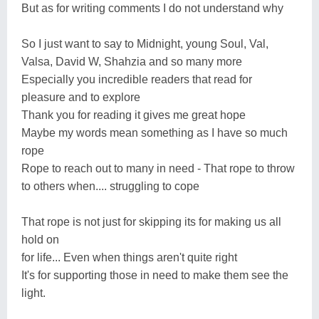
But as for writing comments I do not understand why
So I just want to say to Midnight, young Soul, Val,
Valsa, David W, Shahzia and so many more
Especially you incredible readers that read for
pleasure and to explore
Thank you for reading it gives me great hope
Maybe my words mean something as I have so much
rope
Rope to reach out to many in need - That rope to throw
to others when.... struggling to cope
That rope is not just for skipping its for making us all
hold on
for life... Even when things aren't quite right
It's for supporting those in need to make them see the
light.