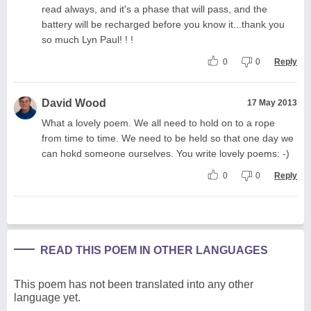
read always, and it's a phase that will pass, and the
battery will be recharged before you know it...thank you
so much Lyn Paul! ! !
0
0
Reply
David Wood
17 May 2013
What a lovely poem. We all need to hold on to a rope
from time to time. We need to be held so that one day we
can hokd someone ourselves. You write lovely poems: -)
0
0
Reply
READ THIS POEM IN OTHER LANGUAGES
This poem has not been translated into any other
language yet.