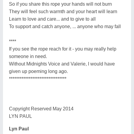
So if you share this rope your hands will not burn
They will feel such warmth and your heart will learn
Learn to love and care... and to give to all
To support and catch anyone, ... anyone who may fall
****
If you see the rope reach for it - you may really help
someone in need.
Without Midnights Voice and Valerie, I would have
given up poeming long ago.
********************************
Copyright Reserved May 2014
LYN PAUL
Lyn Paul