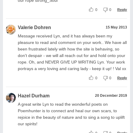
our rope strong_Soul
0
0
Reply
Valerie Dohren
15 May 2013
Message received Lyn, and it has always been my
pleasure to read and comment on your work.. We have all
been frustrated lately with how the site is behaving, so
don't despair - we will all reach out for and hold onto your
rope. Oh, and NEVER GIVE UP WRITING Lyn. Your work
portrays a very loving and caring lady - keep it up! ! Val xx
0
0
Reply
Hazel Durham
20 December 2019
A great write Lyn to read the wonderful poets on
Poemhunter is to connect and heal our own scars, to
rejoice in the beauty of nature and to sing a song to uplift
our spirits!