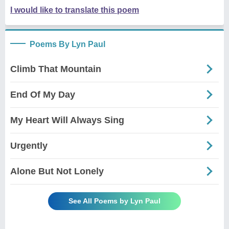
I would like to translate this poem
Poems By Lyn Paul
Climb That Mountain
End Of My Day
My Heart Will Always Sing
Urgently
Alone But Not Lonely
See All Poems by Lyn Paul