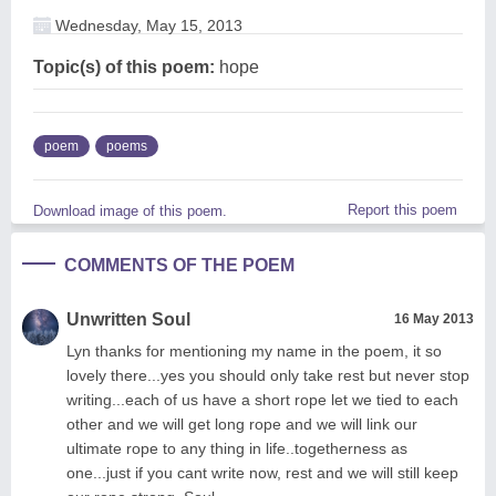
Wednesday, May 15, 2013
Topic(s) of this poem:
hope
poem
poems
Report this poem
Download image of this poem.
COMMENTS OF THE POEM
Unwritten Soul
16 May 2013
Lyn thanks for mentioning my name in the poem, it so
lovely there...yes you should only take rest but never stop
writing...each of us have a short rope let we tied to each
other and we will get long rope and we will link our
ultimate rope to any thing in life..togetherness as
one...just if you cant write now, rest and we will still keep