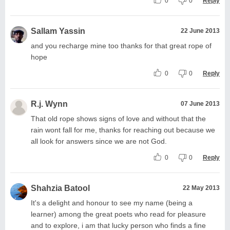
0
0
Reply
Sallam Yassin
22 June 2013
and you recharge mine too thanks for that great rope of
hope
0
0
Reply
R.j. Wynn
07 June 2013
That old rope shows signs of love and without that the
rain wont fall for me, thanks for reaching out because we
all look for answers since we are not God.
0
0
Reply
Shahzia Batool
22 May 2013
It's a delight and honour to see my name (being a
learner) among the great poets who read for pleasure
and to explore, i am that lucky person who finds a fine