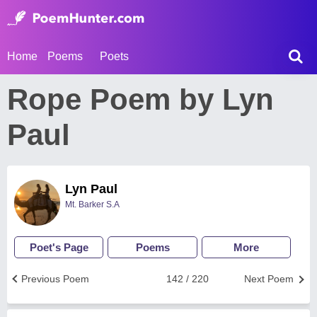
Home
Poems
Poets
Rope Poem by Lyn
Paul
Lyn Paul
Mt. Barker S.A
Poet's Page
Poems
More
Previous Poem
142 / 220
Next Poem