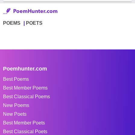
POEMS
POETS
Poemhunter.com
Best Poems
Best Member Poems
Best Classical Poems
New Poems
New Poets
Best Member Poets
Best Classical Poets