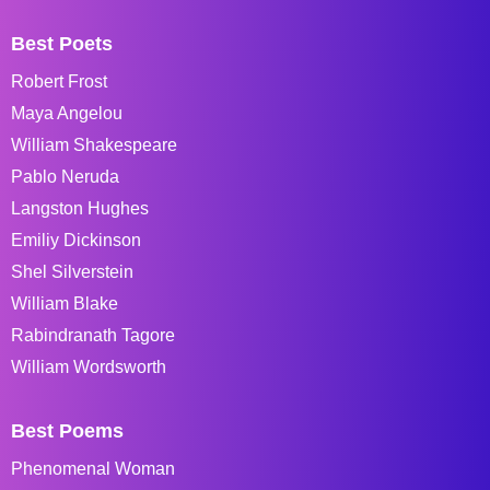
Best Poets
Robert Frost
Maya Angelou
William Shakespeare
Pablo Neruda
Langston Hughes
Emiliy Dickinson
Shel Silverstein
William Blake
Rabindranath Tagore
William Wordsworth
Best Poems
Phenomenal Woman