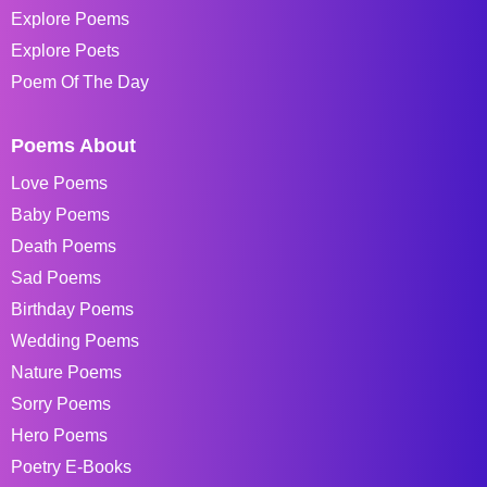
Explore Poems
Explore Poets
Poem Of The Day
Poems About
Love Poems
Baby Poems
Death Poems
Sad Poems
Birthday Poems
Wedding Poems
Nature Poems
Sorry Poems
Hero Poems
Poetry E-Books