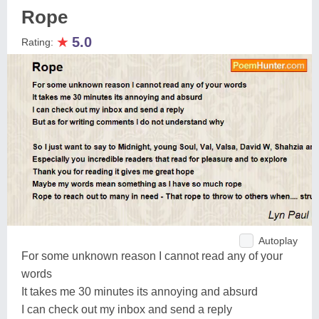
Rope
★
5.0
Rating:
Autoplay
For some unknown reason I cannot read any of your
words
It takes me 30 minutes its annoying and absurd
I can check out my inbox and send a reply