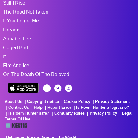
Still I Rise
The Road Not Taken
If You Forget Me
Dreams
Annabel Lee
Caged Bird
If
Fire And Ice
On The Death Of The Beloved
About Us
Copyright notice
Cookie Policy
Privacy Statement
Contact Us
Help
Report Error
Is Poem Hunter a legit site?
Is Poem Hunter safe?
Comunity Rules
Privacy Policy
Legal
Terms Of Use
Delivering Poems Around The World