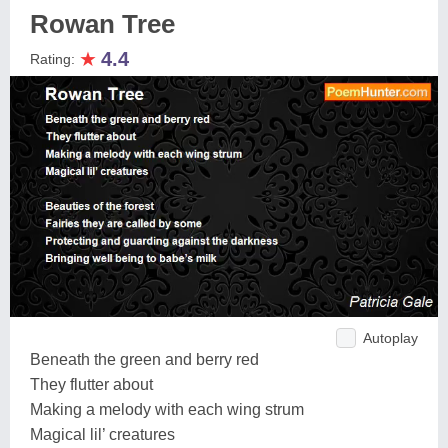
Rowan Tree
★
4.4
Rating:
Autoplay
Beneath the green and berry red
They flutter about
Making a melody with each wing strum
Magical lil’ creatures