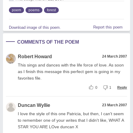
poem
poems
forest
Report this poem
Download image of this poem.
COMMENTS OF THE POEM
Robert Howard
24 March 2007
This sings and dances with the life force of love. As soon
as I finish this message this perfect gem is going in my
favorites file.
0
1
Reply
Duncan Wyllie
23 March 2007
I love the style of this one Patricia, but then, I can't seem
to remember one of your writes that I didn't like, WHAT A
STAR YOU ARE LOve duncan X