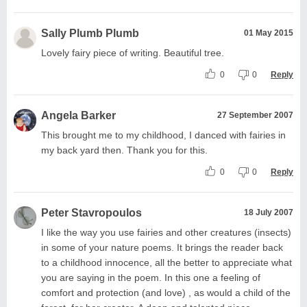
Sally Plumb Plumb
01 May 2015
Lovely fairy piece of writing. Beautiful tree.
0
0
Reply
Angela Barker
27 September 2007
This brought me to my childhood, I danced with fairies in
my back yard then. Thank you for this.
0
0
Reply
Peter Stavropoulos
18 July 2007
I like the way you use fairies and other creatures (insects)
in some of your nature poems. It brings the reader back
to a childhood innocence, all the better to appreciate what
you are saying in the poem. In this one a feeling of
comfort and protection (and love) , as would a child of the