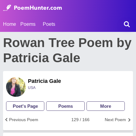
Home
Poems
Poets
Rowan Tree Poem by
Patricia Gale
Patricia Gale
USA
Poet's Page
Poems
More
Previous Poem
129 / 166
Next Poem