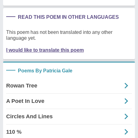
READ THIS POEM IN OTHER LANGUAGES
This poem has not been translated into any other
language yet.
I would like to translate this poem
Poems By Patricia Gale
Rowan Tree
A Poet In Love
Circles And Lines
110 %