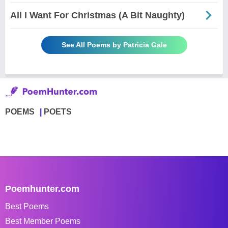
All I Want For Christmas (A Bit Naughty)
See All Poems by Patricia Gale
POEMS
POETS
Poemhunter.com
Best Poems
Best Member Poems