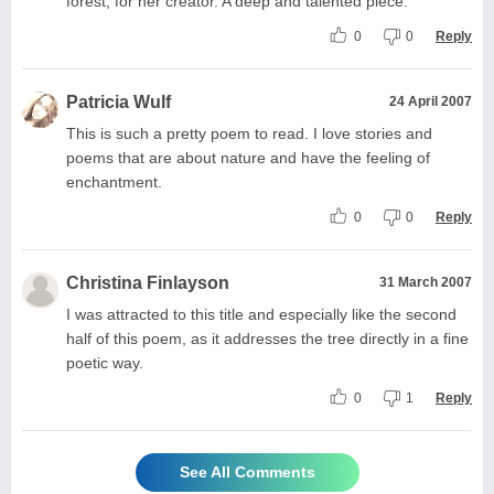
forest, for her creator. A deep and talented piece.
0
0
Reply
Patricia Wulf
24 April 2007
This is such a pretty poem to read. I love stories and
poems that are about nature and have the feeling of
enchantment.
0
0
Reply
Christina Finlayson
31 March 2007
I was attracted to this title and especially like the second
half of this poem, as it addresses the tree directly in a fine
poetic way.
0
1
Reply
See All Comments