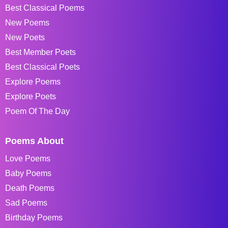
Best Classical Poems
New Poems
New Poets
Best Member Poets
Best Classical Poets
Explore Poems
Explore Poets
Poem Of The Day
Poems About
Love Poems
Baby Poems
Death Poems
Sad Poems
Birthday Poems