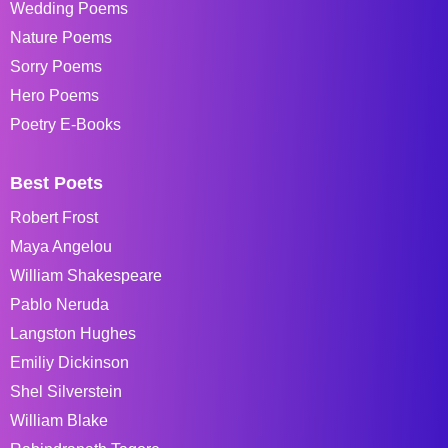
Wedding Poems
Nature Poems
Sorry Poems
Hero Poems
Poetry E-Books
Best Poets
Robert Frost
Maya Angelou
William Shakespeare
Pablo Neruda
Langston Hughes
Emiliy Dickinson
Shel Silverstein
William Blake