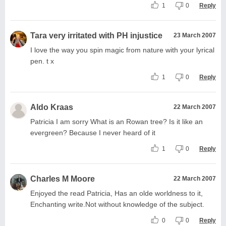
1
0
Reply
Tara very irritated with PH injustice
23 March 2007
I love the way you spin magic from nature with your lyrical
pen. t x
1
0
Reply
Aldo Kraas
22 March 2007
Patricia I am sorry What is an Rowan tree? Is it like an
evergreen? Because I never heard of it
1
0
Reply
Charles M Moore
22 March 2007
Enjoyed the read Patricia, Has an olde worldness to it,
Enchanting write.Not without knowledge of the subject.
0
0
Reply