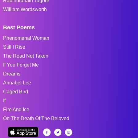
Rabindranath Tagore
William Wordsworth
Best Poems
Phenomenal Woman
Still I Rise
The Road Not Taken
If You Forget Me
Dreams
Annabel Lee
Caged Bird
If
Fire And Ice
On The Death Of The Beloved