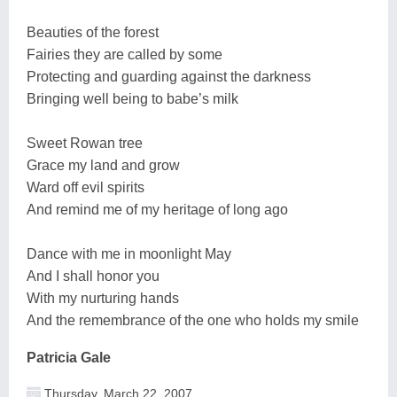
Beauties of the forest
Fairies they are called by some
Protecting and guarding against the darkness
Bringing well being to babe’s milk
Sweet Rowan tree
Grace my land and grow
Ward off evil spirits
And remind me of my heritage of long ago
Dance with me in moonlight May
And I shall honor you
With my nurturing hands
And the remembrance of the one who holds my smile
Patricia Gale
Thursday, March 22, 2007