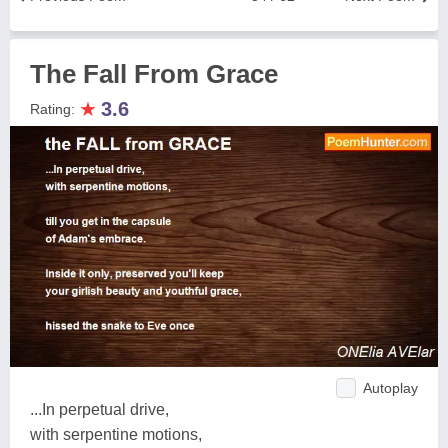
The Fall From Grace
★
3.6
Rating:
Autoplay
...In perpetual drive,
with serpentine motions,