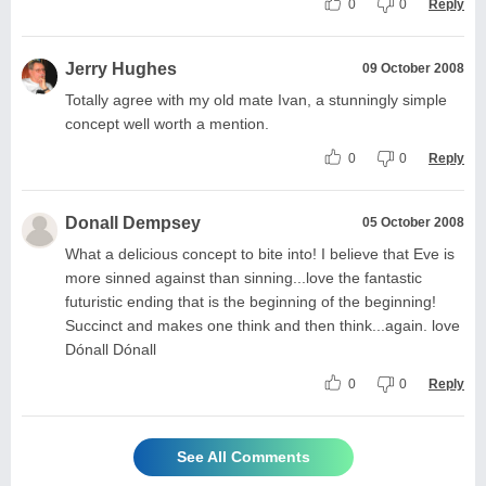
0
0
Reply
Jerry Hughes
09 October 2008
Totally agree with my old mate Ivan, a stunningly simple
concept well worth a mention.
0
0
Reply
Donall Dempsey
05 October 2008
What a delicious concept to bite into! I believe that Eve is
more sinned against than sinning...love the fantastic
futuristic ending that is the beginning of the beginning!
Succinct and makes one think and then think...again. love
Dónall Dónall
0
0
Reply
See All Comments