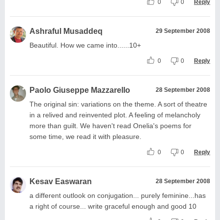
0
0
Reply
Ashraful Musaddeq
29 September 2008
Beautiful. How we came into......10+
0
0
Reply
Paolo Giuseppe Mazzarello
28 September 2008
The original sin: variations on the theme. A sort of theatre
in a relived and reinvented plot. A feeling of melancholy
more than guilt. We haven't read Onelia's poems for
some time, we read it with pleasure.
0
0
Reply
Kesav Easwaran
28 September 2008
a different outlook on conjugation... purely feminine...has
a right of course... write graceful enough and good 10