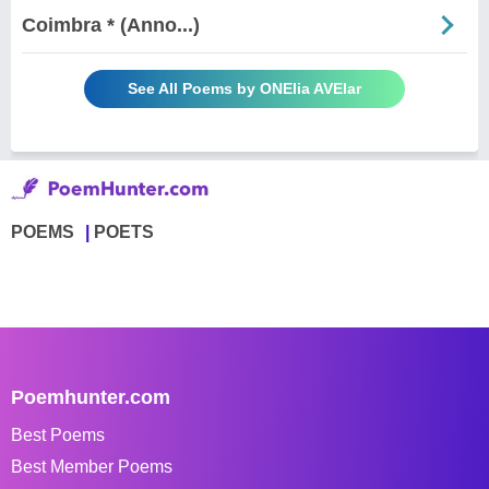
Coimbra * (Anno...)
See All Poems by ONElia AVElar
POEMS
POETS
Poemhunter.com
Best Poems
Best Member Poems