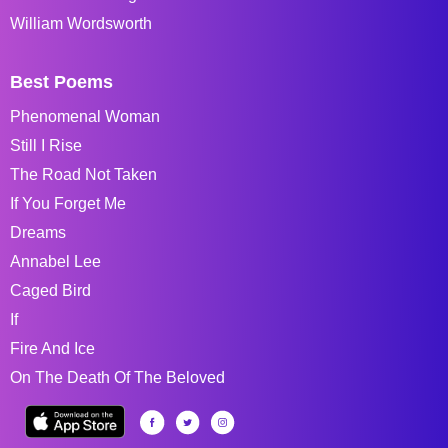
William Wordsworth
Best Poems
Phenomenal Woman
Still I Rise
The Road Not Taken
If You Forget Me
Dreams
Annabel Lee
Caged Bird
If
Fire And Ice
On The Death Of The Beloved