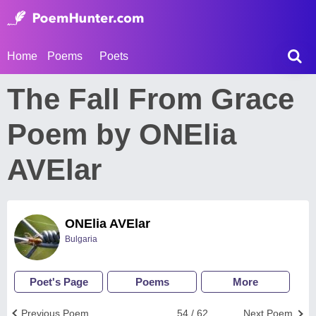
Home
Poems
Poets
The Fall From Grace
Poem by ONElia
AVElar
ONElia AVElar
Bulgaria
Poet's Page
Poems
More
Previous Poem
54 / 62
Next Poem