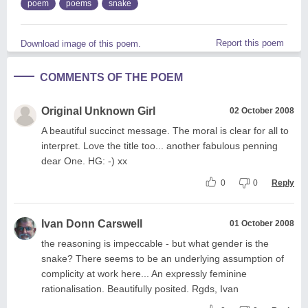
poem
poems
snake
Report this poem
Download image of this poem.
COMMENTS OF THE POEM
Original Unknown Girl
02 October 2008
A beautiful succinct message. The moral is clear for all to
interpret. Love the title too... another fabulous penning
dear One. HG: -) xx
0
0
Reply
Ivan Donn Carswell
01 October 2008
the reasoning is impeccable - but what gender is the
snake? There seems to be an underlying assumption of
complicity at work here... An expressly feminine
rationalisation. Beautifully posited. Rgds, Ivan