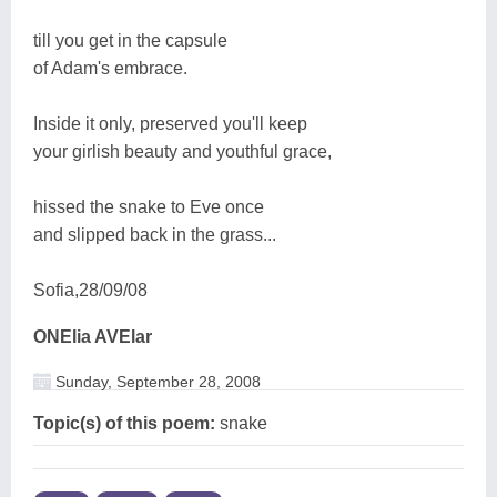
till you get in the capsule
of Adam's embrace.
Inside it only, preserved you'll keep
your girlish beauty and youthful grace,
hissed the snake to Eve once
and slipped back in the grass...
Sofia,28/09/08
ONElia AVElar
Sunday, September 28, 2008
Topic(s) of this poem:
snake