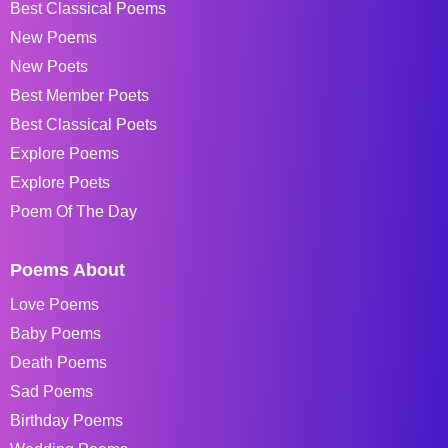
Best Classical Poems
New Poems
New Poets
Best Member Poets
Best Classical Poets
Explore Poems
Explore Poets
Poem Of The Day
Poems About
Love Poems
Baby Poems
Death Poems
Sad Poems
Birthday Poems