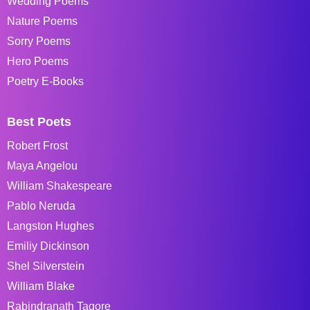
Wedding Poems
Nature Poems
Sorry Poems
Hero Poems
Poetry E-Books
Best Poets
Robert Frost
Maya Angelou
William Shakespeare
Pablo Neruda
Langston Hughes
Emiliy Dickinson
Shel Silverstein
William Blake
Rabindranath Tagore