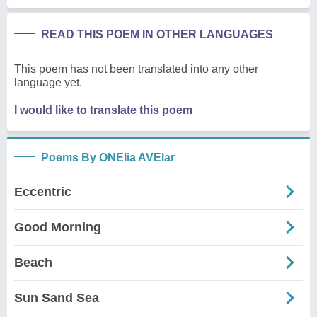
READ THIS POEM IN OTHER LANGUAGES
This poem has not been translated into any other
language yet.
I would like to translate this poem
Poems By ONElia AVElar
Eccentric
Good Morning
Beach
Sun Sand Sea