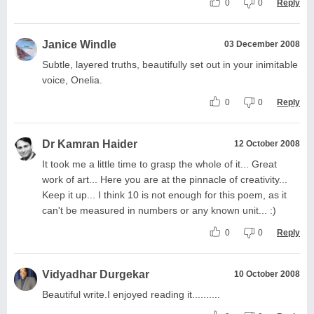
0
0
Reply
Janice Windle
03 December 2008
Subtle, layered truths, beautifully set out in your inimitable
voice, Onelia.
0
0
Reply
Dr Kamran Haider
12 October 2008
It took me a little time to grasp the whole of it... Great
work of art... Here you are at the pinnacle of creativity...
Keep it up... I think 10 is not enough for this poem, as it
can't be measured in numbers or any known unit... :)
0
0
Reply
Vidyadhar Durgekar
10 October 2008
Beautiful write.I enjoyed reading it..........