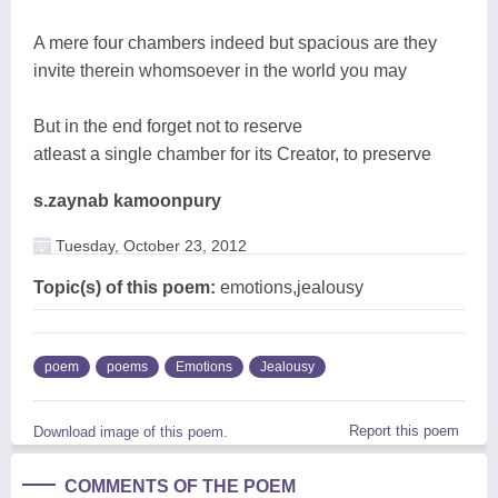
A mere four chambers indeed but spacious are they
invite therein whomsoever in the world you may
But in the end forget not to reserve
atleast a single chamber for its Creator, to preserve
s.zaynab kamoonpury
Tuesday, October 23, 2012
Topic(s) of this poem:
emotions,jealousy
poem
poems
Emotions
Jealousy
Report this poem
Download image of this poem.
COMMENTS OF THE POEM