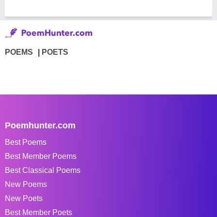
POEMS
POETS
Poemhunter.com
Best Poems
Best Member Poems
Best Classical Poems
New Poems
New Poets
Best Member Poets