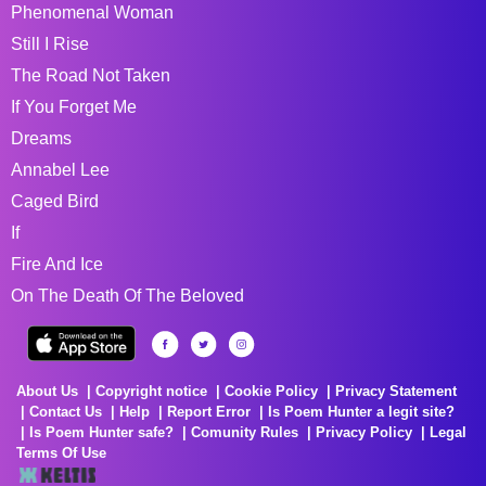
Phenomenal Woman
Still I Rise
The Road Not Taken
If You Forget Me
Dreams
Annabel Lee
Caged Bird
If
Fire And Ice
On The Death Of The Beloved
About Us
Copyright notice
Cookie Policy
Privacy Statement
Contact Us
Help
Report Error
Is Poem Hunter a legit site?
Is Poem Hunter safe?
Comunity Rules
Privacy Policy
Legal
Terms Of Use