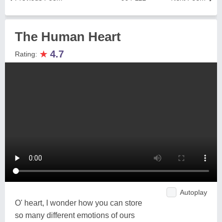
The Human Heart
★
4.7
Rating:
Autoplay
O' heart, I wonder how you can store
so many different emotions of ours