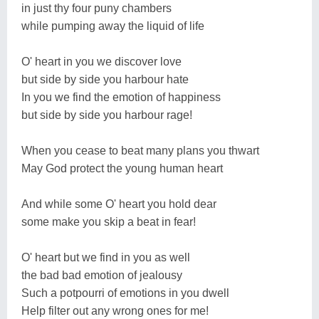
in just thy four puny chambers
while pumping away the liquid of life
O' heart in you we discover love
but side by side you harbour hate
In you we find the emotion of happiness
but side by side you harbour rage!
When you cease to beat many plans you thwart
May God protect the young human heart
And while some O' heart you hold dear
some make you skip a beat in fear!
O' heart but we find in you as well
the bad bad emotion of jealousy
Such a potpourri of emotions in you dwell
Help filter out any wrong ones for me!