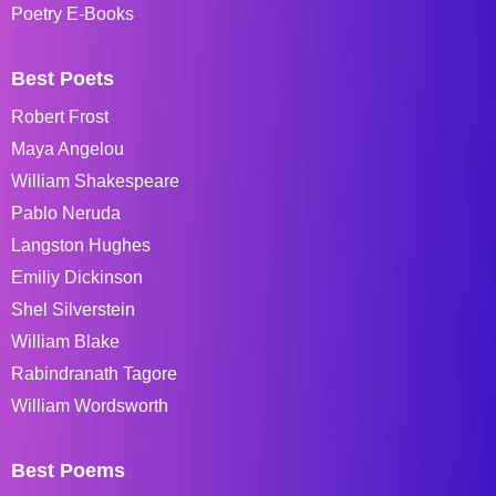
Poetry E-Books
Best Poets
Robert Frost
Maya Angelou
William Shakespeare
Pablo Neruda
Langston Hughes
Emiliy Dickinson
Shel Silverstein
William Blake
Rabindranath Tagore
William Wordsworth
Best Poems