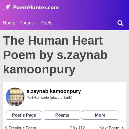
Home
Poems
Poets
The Human Heart
Poem by s.zaynab
kamoonpury
s.zaynab kamoonpury
Port Hart corte (place of birth)
Poet's Page
Poems
More
Previous Poem
99 / 112
Next Poem