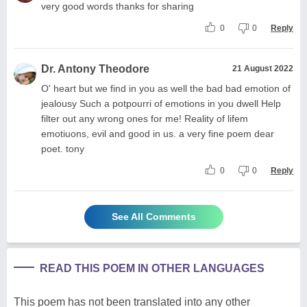
very good words thanks for sharing
0
0
Reply
Dr. Antony Theodore
21 August 2022
O' heart but we find in you as well the bad bad emotion of
jealousy Such a potpourri of emotions in you dwell Help
filter out any wrong ones for me! Reality of lifem
emotiuons, evil and good in us. a very fine poem dear
poet. tony
0
0
Reply
See All Comments
READ THIS POEM IN OTHER LANGUAGES
This poem has not been translated into any other