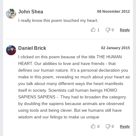
John Shea
08 November 2012
I really know this poem touched my heart.
1
0
Reply
Daniel Brick
02 January 2015
I clicked on this poem beause of the title THE HUMAN
HEART. Our abilities to love and have friends - that
defines our human nature. It's a personal declaration you
make in this poem, revealing so much about your heart as
you talk about many different ways the heart manifests
itself in society. Scientists call human beings HOMO
SAPIENS SAPIENS -. They had to broaden the category
by doubling the sapiens because animals are observed
using tools and being clever. But we humans still have
wisdom and our felings to make us unique
0
0
Reply