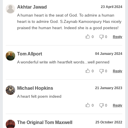
Akhtar Jawad
23 April 2024
A human heart is the seat of God. To admire a human
heart is to admire God. S.Zaynab Kamoonpury Has nicely
praised the human heart. Indeed she is a good poetess!
0
0
Reply
Tom Allport
04 January 2024
A wonderful write with heartfelt words...well penned
0
0
Reply
Michael Hopkins
21 January 2023
A heart felt poem indeed
0
0
Reply
The Original Tom Maxwell
25 October 2022