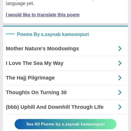
language yet.
I would like to translate this poem
Poems By s.zaynab kamoonpuri
Mother Nature's Moodswings
I Love The Sea My Way
The Hajj Pilgrimage
Thoughts On Turning 30
(bbb) Uphill And Downhill Through Life
See All Poems by s.zaynab kamoonpuri