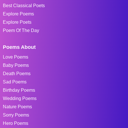
Best Classical Poets
Explore Poems
Explore Poets
Poem Of The Day
Poems About
Love Poems
Baby Poems
Death Poems
Sad Poems
Birthday Poems
Wedding Poems
Nature Poems
Sorry Poems
Hero Poems