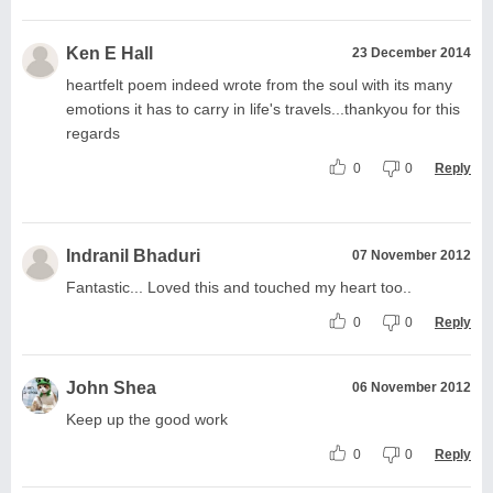
Ken E Hall
23 December 2014
heartfelt poem indeed wrote from the soul with its many
emotions it has to carry in life's travels...thankyou for this
regards
0
0
Reply
Indranil Bhaduri
07 November 2012
Fantastic... Loved this and touched my heart too..
0
0
Reply
John Shea
06 November 2012
Keep up the good work
0
0
Reply