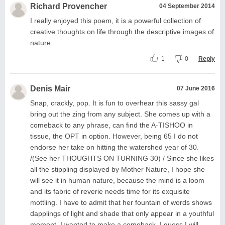
Richard Provencher
04 September 2014
I really enjoyed this poem, it is a powerful collection of
creative thoughts on life through the descriptive images of
nature.
1
0
Reply
Denis Mair
07 June 2016
Snap, crackly, pop. It is fun to overhear this sassy gal
bring out the zing from any subject. She comes up with a
comeback to any phrase, can find the A-TISHOO in
tissue, the OPT in option. However, being 65 I do not
endorse her take on hitting the watershed year of 30.
/(See her THOUGHTS ON TURNING 30) / Since she likes
all the stippling displayed by Mother Nature, I hope she
will see it in human nature, because the mind is a loom
and its fabric of reverie needs time for its exquisite
mottling. I have to admit that her fountain of words shows
dapplings of light and shade that only appear in a youthful
moment. I wanted to make a comeback. I guess I will