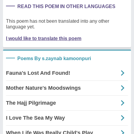
READ THIS POEM IN OTHER LANGUAGES
This poem has not been translated into any other
language yet.
I would like to translate this poem
Poems By s.zaynab kamoonpuri
Fauna's Lost And Found!
Mother Nature's Moodswings
The Hajj Pilgrimage
I Love The Sea My Way
When Life Was Really Child's Play