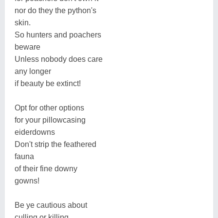
nor do they the python's
skin.
So hunters and poachers
beware
Unless nobody does care
any longer
if beauty be extinct!
Opt for other options
for your pillowcasing
eiderdowns
Don't strip the feathered
fauna
of their fine downy
gowns!
Be ye cautious about
culling or killing