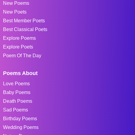
New Poems
New Poets
Best Member Poets
Best Classical Poets
Explore Poems
Explore Poets
Poem Of The Day
Poems About
Love Poems
Baby Poems
Death Poems
Sad Poems
Birthday Poems
Wedding Poems