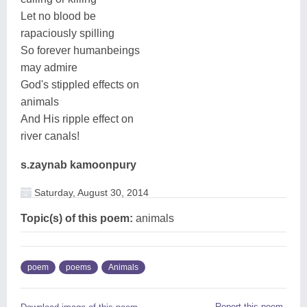
Let no blood be
rapaciously spilling
So forever humanbeings
may admire
God's stippled effects on
animals
And His ripple effect on
river canals!
s.zaynab kamoonpury
Saturday, August 30, 2014
Topic(s) of this poem:
animals
poem
poems
Animals
Report this poem