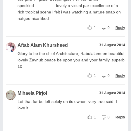
speckled.................. lovely a visual par excellence of a
rich tropical scene i felt i was watching a nature snap on
natgeo nice liked
1
0
Reply
Aftab Alam Khursheed
31 August 2014
Glory to be the chief Architecture, Rabulalameen beautiful
lovely Zaynub peace be upon you and your family..superb
10
1
0
Reply
Mihaela Pirjol
31 August 2014
Let that fur be left solely on its owner -very true said! I
love it.
1
0
Reply