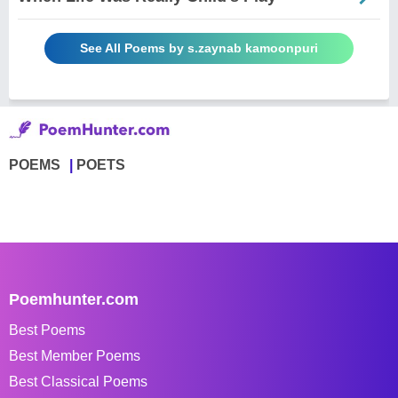
See All Poems by s.zaynab kamoonpuri
POEMS
POETS
Poemhunter.com
Best Poems
Best Member Poems
Best Classical Poems