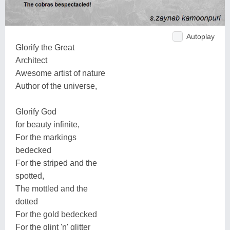
Autoplay
Glorify the Great
Architect
Awesome artist of nature
Author of the universe,
Glorify God
for beauty infinite,
For the markings
bedecked
For the striped and the
spotted,
The mottled and the
dotted
For the gold bedecked
For the glint 'n' glitter