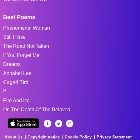
Best Poems
Phenomenal Woman
Still I Rise
The Road Not Taken
If You Forget Me
Dreams
Annabel Lee
Caged Bird
If
Fire And Ice
On The Death Of The Beloved
About Us
Copyright notice
Cookie Policy
Privacy Statement