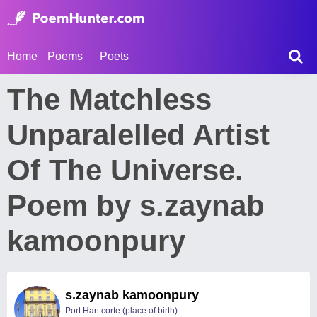
Home
Poems
Poets
The Matchless
Unparalelled Artist
Of The Universe.
Poem by s.zaynab
kamoonpury
s.zaynab kamoonpury
Port Hart corte (place of birth)