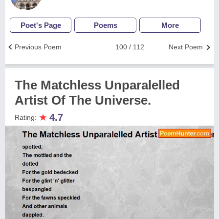
Poet's Page
Poems
More
Previous Poem
100 / 112
Next Poem
The Matchless Unparalelled
Artist Of The Universe.
★
4.7
Rating: