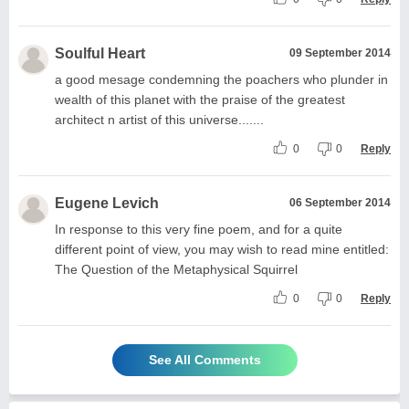
Soulful Heart
09 September 2014
a good mesage condemning the poachers who plunder in
wealth of this planet with the praise of the greatest
architect n artist of this universe.......
0
0
Reply
Eugene Levich
06 September 2014
In response to this very fine poem, and for a quite
different point of view, you may wish to read mine entitled:
The Question of the Metaphysical Squirrel
0
0
Reply
See All Comments