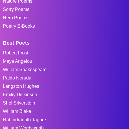
Nature Poems
Sorry Poems
Hero Poems
Poetry E-Books
Best Poets
Robert Frost
Maya Angelou
William Shakespeare
Pablo Neruda
Langston Hughes
Emiliy Dickinson
Shel Silverstein
William Blake
Rabindranath Tagore
William Wordsworth