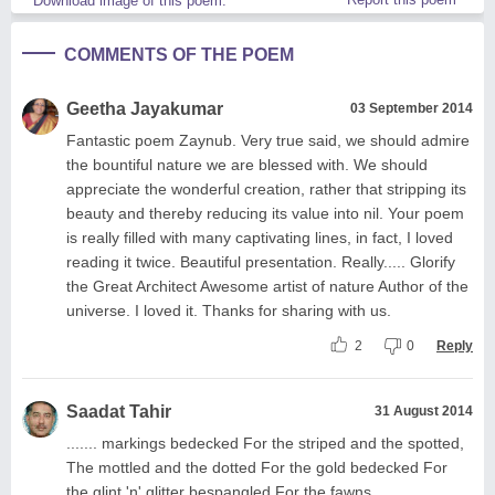
Download image of this poem.
COMMENTS OF THE POEM
Geetha Jayakumar
03 September 2014
Fantastic poem Zaynub. Very true said, we should admire
the bountiful nature we are blessed with. We should
appreciate the wonderful creation, rather that stripping its
beauty and thereby reducing its value into nil. Your poem
is really filled with many captivating lines, in fact, I loved
reading it twice. Beautiful presentation. Really..... Glorify
the Great Architect Awesome artist of nature Author of the
universe. I loved it. Thanks for sharing with us.
2
0
Reply
Saadat Tahir
31 August 2014
....... markings bedecked For the striped and the spotted,
The mottled and the dotted For the gold bedecked For
the glint 'n' glitter bespangled For the fawns