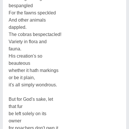
bespangled
For the fawns speckled
And other animals
dappled.
The cobras bespectacled!
Variety in flora and
fauna.
His creation's so
beauteous
whether it hath markings
or be it plain,
it's all simply wondrous.
But for God's sake, let
that fur
be left solely on its
owner
for poachers don't own it