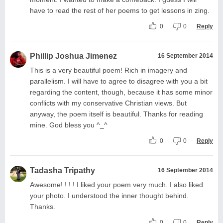
have to read the rest of her poems to get lessons in zing.
0
0
Reply
Phillip Joshua Jimenez
16 September 2014
This is a very beautiful poem! Rich in imagery and
parallelism. I will have to agree to disagree with you a bit
regarding the content, though, because it has some minor
conflicts with my conservative Christian views. But
anyway, the poem itself is beautiful. Thanks for reading
mine. God bless you ^_^
0
0
Reply
Tadasha Tripathy
16 September 2014
Awesome! ! ! ! I liked your poem very much. I also liked
your photo. I understood the inner thought behind.
Thanks.
0
0
Reply