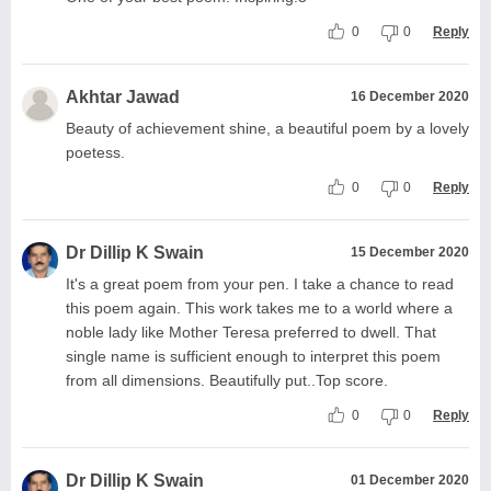
0
0
Reply
Akhtar Jawad
16 December 2020
Beauty of achievement shine, a beautiful poem by a lovely
poetess.
0
0
Reply
Dr Dillip K Swain
15 December 2020
It's a great poem from your pen. I take a chance to read
this poem again. This work takes me to a world where a
noble lady like Mother Teresa preferred to dwell. That
single name is sufficient enough to interpret this poem
from all dimensions. Beautifully put..Top score.
0
0
Reply
Dr Dillip K Swain
01 December 2020