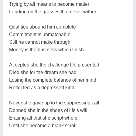
Trying by all means to become matter
Landing on the grasses that never wither.
Qualities abound him complete
Commitment is unmatchable
Still he cannot make through
Money is the business which finish.
Accepted she the challenge life presented
Died she for the dream she had
Losing the complete balance of her mind
Reflected as a depressed kind.
Never she gave up to the suppressing call
Donned she in the shoes of life's will
Erasing all that she script whole
Until she became a blank scroll.