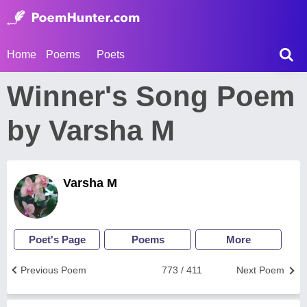
Home
Poems
Poets
Winner's Song Poem
by Varsha M
Varsha M
Poet's Page
Poems
More
Previous Poem
773 / 411
Next Poem