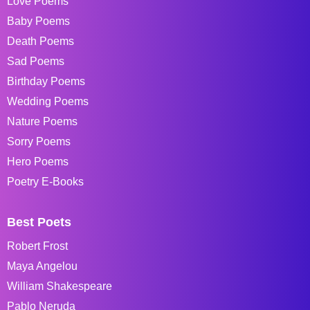
Love Poems
Baby Poems
Death Poems
Sad Poems
Birthday Poems
Wedding Poems
Nature Poems
Sorry Poems
Hero Poems
Poetry E-Books
Best Poets
Robert Frost
Maya Angelou
William Shakespeare
Pablo Neruda