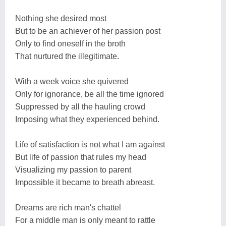
Nothing she desired most
But to be an achiever of her passion post
Only to find oneself in the broth
That nurtured the illegitimate.
With a week voice she quivered
Only for ignorance, be all the time ignored
Suppressed by all the hauling crowd
Imposing what they experienced behind.
Life of satisfaction is not what I am against
But life of passion that rules my head
Visualizing my passion to parent
Impossible it became to breath abreast.
Dreams are rich man's chattel
For a middle man is only meant to rattle