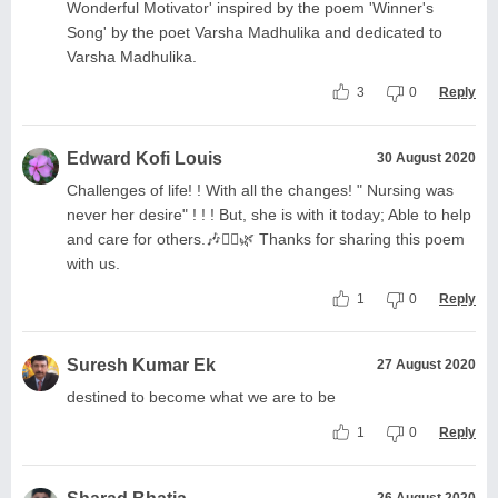
Wonderful Motivator' inspired by the poem 'Winner's
Song' by the poet Varsha Madhulika and dedicated to
Varsha Madhulika.
3
0
Reply
Edward Kofi Louis
30 August 2020
Challenges of life! ! With all the changes! " Nursing was
never her desire" ! ! ! But, she is with it today; Able to help
and care for others.🎶🧚‍♀️🌿 Thanks for sharing this poem
with us.
1
0
Reply
Suresh Kumar Ek
27 August 2020
destined to become what we are to be
1
0
Reply