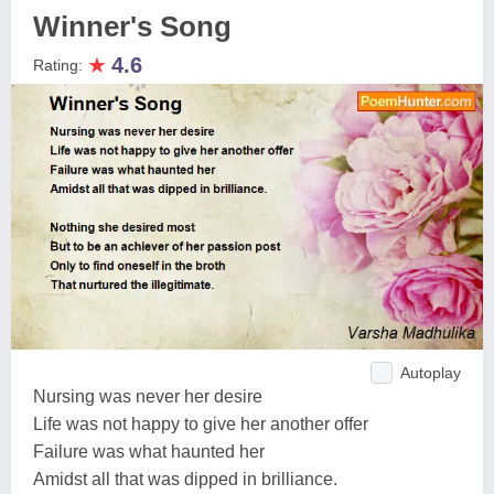
Winner's Song
★
4.6
Rating:
Autoplay
Nursing was never her desire
Life was not happy to give her another offer
Failure was what haunted her
Amidst all that was dipped in brilliance.