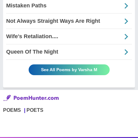
Mistaken Paths
Not Always Straight Ways Are Right
Wife's Retaliation....
Queen Of The Night
See All Poems by Varsha M
POEMS
POETS