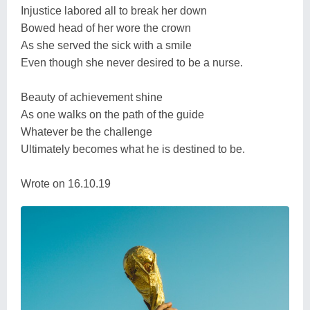
Injustice labored all to break her down
Bowed head of her wore the crown
As she served the sick with a smile
Even though she never desired to be a nurse.
Beauty of achievement shine
As one walks on the path of the guide
Whatever be the challenge
Ultimately becomes what he is destined to be.
Wrote on 16.10.19