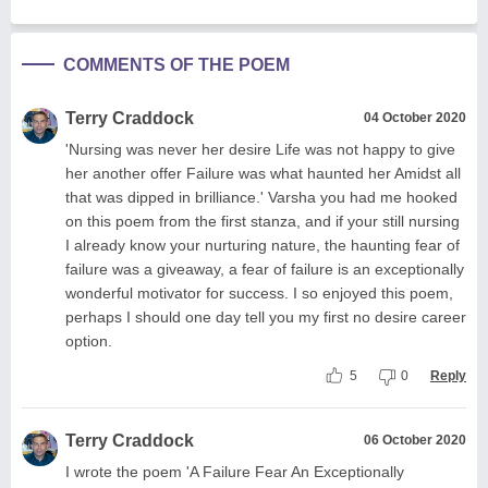
COMMENTS OF THE POEM
Terry Craddock
04 October 2020
'Nursing was never her desire Life was not happy to give
her another offer Failure was what haunted her Amidst all
that was dipped in brilliance.' Varsha you had me hooked
on this poem from the first stanza, and if your still nursing
I already know your nurturing nature, the haunting fear of
failure was a giveaway, a fear of failure is an exceptionally
wonderful motivator for success. I so enjoyed this poem,
perhaps I should one day tell you my first no desire career
option.
5
0
Reply
Terry Craddock
06 October 2020
I wrote the poem 'A Failure Fear An Exceptionally