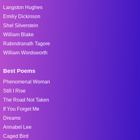
Langston Hughes
Emiliy Dickinson
Shel Silverstein
William Blake
Rabindranath Tagore
William Wordsworth
Best Poems
Phenomenal Woman
Still I Rise
The Road Not Taken
If You Forget Me
Dreams
Annabel Lee
Caged Bird