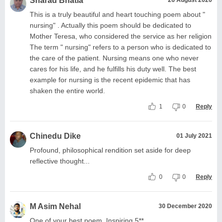
Sharad Bhatia
26 August 2020
This is a truly beautiful and heart touching poem about "
nursing" . Actually this poem should be dedicated to
Mother Teresa, who considered the service as her religion
The term " nursing" refers to a person who is dedicated to
the care of the patient. Nursing means one who never
cares for his life, and he fulfills his duty well. The best
example for nursing is the recent epidemic that has
shaken the entire world.
1
0
Reply
Chinedu Dike
01 July 2021
Profound, philosophical rendition set aside for deep
reflective thought...
0
0
Reply
M Asim Nehal
30 December 2020
One of your best poem. Inspiring.5**