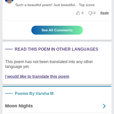
Such a beautiful poem! Just beautiful... Top score
0
0
Reply
See All Comments
READ THIS POEM IN OTHER LANGUAGES
This poem has not been translated into any other
language yet.
I would like to translate this poem
Poems By Varsha M
Moon Nights