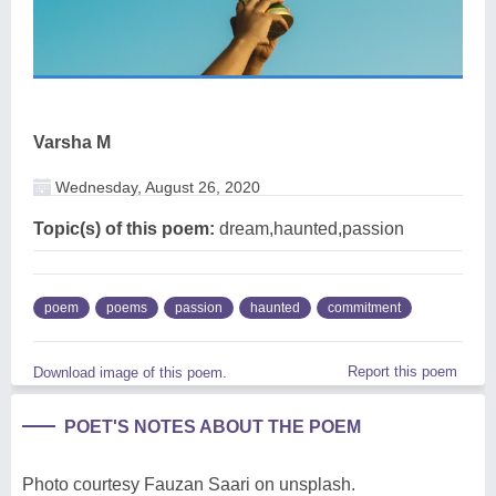
Varsha M
Wednesday, August 26, 2020
Topic(s) of this poem:
dream,haunted,passion
poem
poems
passion
haunted
commitment
Report this poem
Download image of this poem.
POET'S NOTES ABOUT THE POEM
Photo courtesy Fauzan Saari on unsplash.