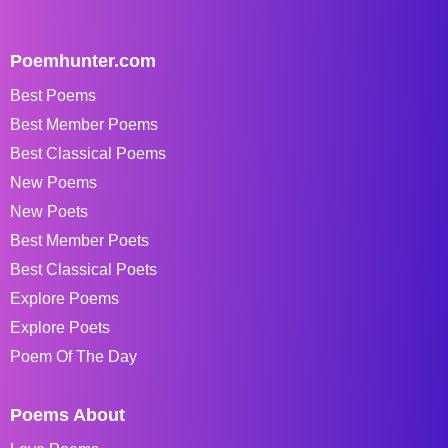
Poemhunter.com
Best Poems
Best Member Poems
Best Classical Poems
New Poems
New Poets
Best Member Poets
Best Classical Poets
Explore Poems
Explore Poets
Poem Of The Day
Poems About