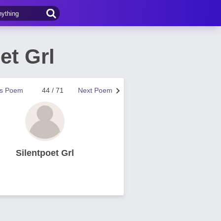
et Grl
us Poem
44 / 71
Next Poem
Silentpoet Grl