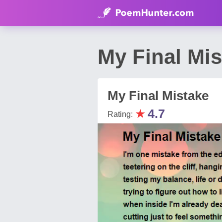
My Final Mis
My Final Mistake
★
4.7
Rating: