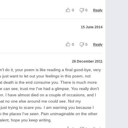
0
0
Reply
15 June 2014
0
0
Reply
26 December 2011
n't do it, your poem is like reading a final good-bye, very
 just want to let out your feelings in this poem, not
e that death is the end consume you. There is much more
ye can see, trust me I've had a glimpse. You really don't
en. I have almost died on a couple of occasions, and I
that no one else around me could see. Not my
t just trying to scare you. I am warning you because I
to the places I've seen. Pain unimaginable on the other
alent, hope you keep writing.