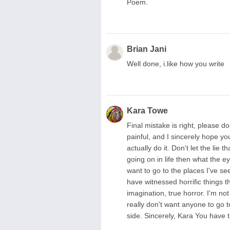
Poem.
Brian Jani
Well done, i.like how you write
Kara Towe
Final mistake is right, please do
painful, and I sincerely hope you
actually do it. Don't let the li
going on in life then what the e
want to go to the places I've se
have witnessed horrific things 
imagination, true horror. I'm no
really don't want anyone to go 
side. Sincerely, Kara You have t