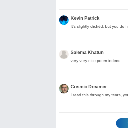
Kevin Patrick
It's slightly clichéd, but you d
Salema Khatun
very very nice poem indeed
Cosmic Dreamer
I read this through my tears, yo