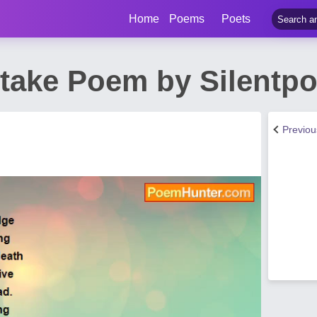
Home
Poems
Poets
take Poem by Silentpo
Previo