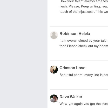
How your talent always amazes m
flesh. Please, Keep writing, r
teach of the injustices of this wo
Robinson Helela
I am overwhelmed by your talent
feel! Please check out my po
Crimson Love
Beautiful poem, every line is perf
Dave Walker
Wow, yet again you get the true