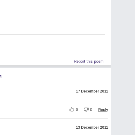
1
Report this poem
M
17 December 2011
0
0
Reply
13 December 2011