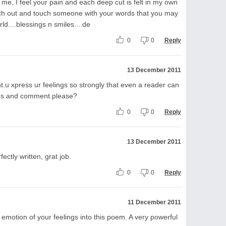
e, I feel your pain and each deep cut is felt in my own
each out and touch someone with your words that you may
rld....blessings n smiles....de
0
0
Reply
13 December 2011
.u xpress ur feelings so strongly that even a reader can
ems and comment.please?
0
0
Reply
13 December 2011
ectly written, grat job.
0
0
Reply
11 December 2011
 emotion of your feelings into this poem. A very powerful