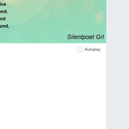
Autoplay