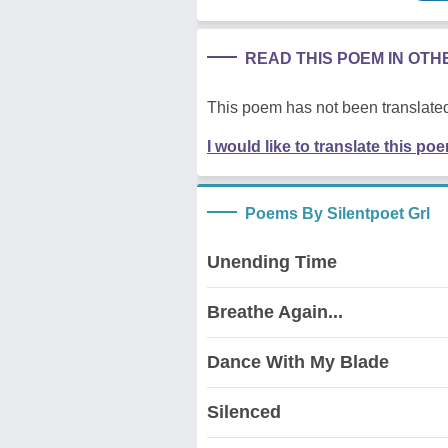
READ THIS POEM IN OT
This poem has not been translated
I would like to translate this po
Poems By Silentpoet Grl
Unending Time
Breathe Again...
Dance With My Blade
Silenced