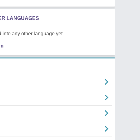
HER LANGUAGES
 into any other language yet.
em