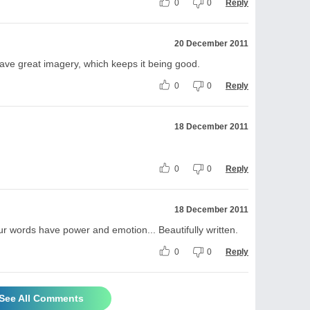
0
0
Reply
20 December 2011
o have great imagery, which keeps it being good.
0
0
Reply
18 December 2011
0
0
Reply
18 December 2011
ur words have power and emotion... Beautifully written.
0
0
Reply
See All Comments