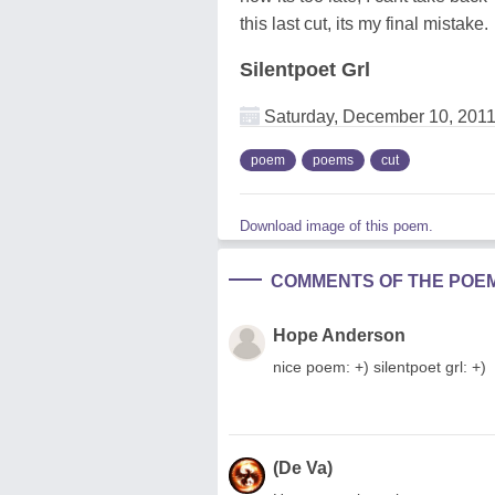
this last cut, its my final mistake.
Silentpoet Grl
Saturday, December 10, 201
poem
poems
cut
Download image of this poem.
COMMENTS OF THE POE
Hope Anderson
nice poem: +) silentpoet grl: +)
(De Va)