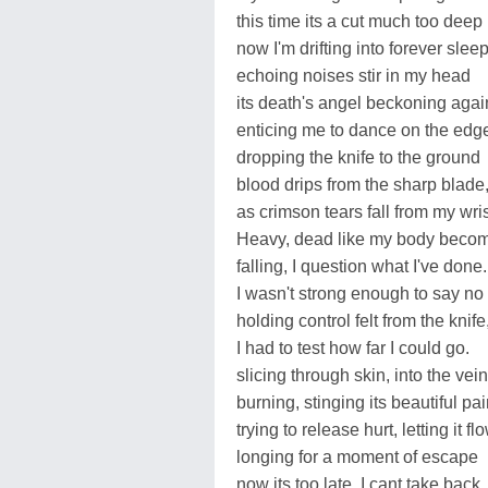
this time its a cut much too deep
now I'm drifting into forever sleep
echoing noises stir in my head
its death's angel beckoning agai
enticing me to dance on the edg
dropping the knife to the ground
blood drips from the sharp blade
as crimson tears fall from my wris
Heavy, dead like my body beco
falling, I question what I've done.
I wasn't strong enough to say no
holding control felt from the knife
I had to test how far I could go.
slicing through skin, into the vein
burning, stinging its beautiful pa
trying to release hurt, letting it flo
longing for a moment of escape
now its too late, I cant take back