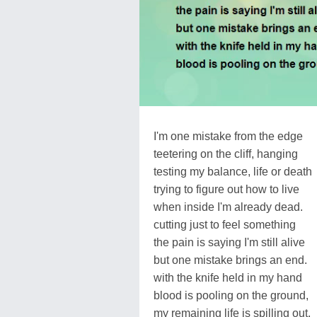
I'm one mistake from the edge
teetering on the cliff, hanging
testing my balance, life or death
trying to figure out how to live
when inside I'm already dead.
cutting just to feel something
the pain is saying I'm still alive
but one mistake brings an end.
with the knife held in my hand
blood is pooling on the ground,
my remaining life is spilling out.