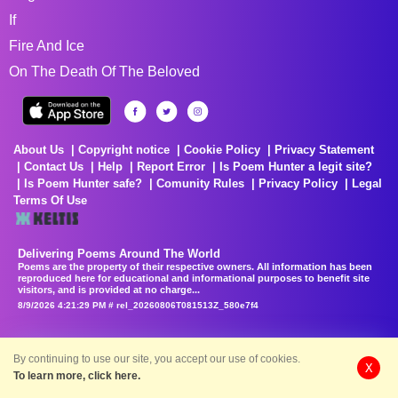
If
Fire And Ice
On The Death Of The Beloved
About Us
Copyright notice
Cookie Policy
Privacy Statement
Contact Us
Help
Report Error
Is Poem Hunter a legit site?
Is Poem Hunter safe?
Comunity Rules
Privacy Policy
Legal
Terms Of Use
Delivering Poems Around The World
Poems are the property of their respective owners. All information has been
reproduced here for educational and informational purposes to benefit site
visitors, and is provided at no charge...
8/9/2026 4:21:29 PM # rel_20260806T081513Z_580e7f4
By continuing to use our site, you accept our use of cookies.
X
To learn more, click here.