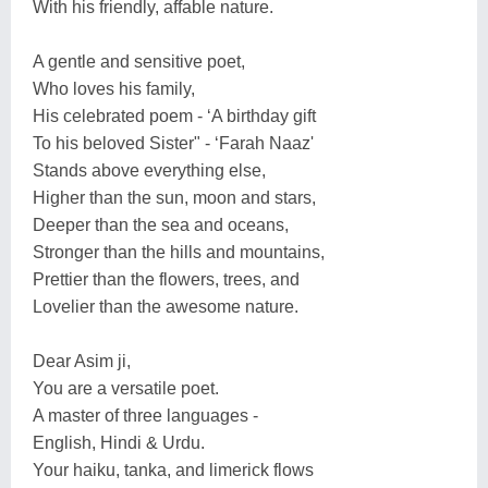
With his friendly, affable nature.
A gentle and sensitive poet,
Who loves his family,
His celebrated poem - ‘A birthday gift
To his beloved Sister" - ‘Farah Naaz'
Stands above everything else,
Higher than the sun, moon and stars,
Deeper than the sea and oceans,
Stronger than the hills and mountains,
Prettier than the flowers, trees, and
Lovelier than the awesome nature.
Dear Asim ji,
You are a versatile poet.
A master of three languages -
English, Hindi & Urdu.
Your haiku, tanka, and limerick flows