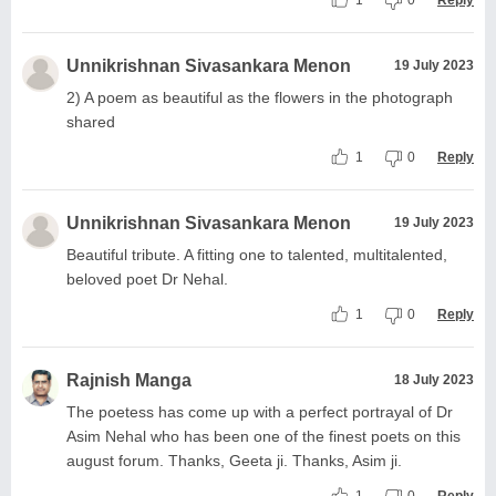
1
0
Reply
Unnikrishnan Sivasankara Menon
19 July 2023
2) A poem as beautiful as the flowers in the photograph
shared
1
0
Reply
Unnikrishnan Sivasankara Menon
19 July 2023
Beautiful tribute. A fitting one to talented, multitalented,
beloved poet Dr Nehal.
1
0
Reply
Rajnish Manga
18 July 2023
The poetess has come up with a perfect portrayal of Dr
Asim Nehal who has been one of the finest poets on this
august forum. Thanks, Geeta ji. Thanks, Asim ji.