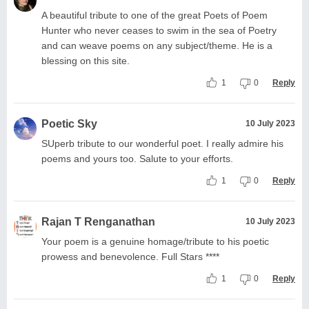
A beautiful tribute to one of the great Poets of Poem
Hunter who never ceases to swim in the sea of Poetry
and can weave poems on any subject/theme. He is a
blessing on this site.
1
0
Reply
Poetic Sky
10 July 2023
SUperb tribute to our wonderful poet. I really admire his
poems and yours too. Salute to your efforts.
1
0
Reply
Rajan T Renganathan
10 July 2023
Your poem is a genuine homage/tribute to his poetic
prowess and benevolence. Full Stars ****
1
0
Reply