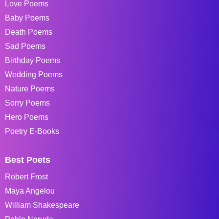
Love Poems
Baby Poems
Death Poems
Sad Poems
Birthday Poems
Wedding Poems
Nature Poems
Sorry Poems
Hero Poems
Poetry E-Books
Best Poets
Robert Frost
Maya Angelou
William Shakespeare