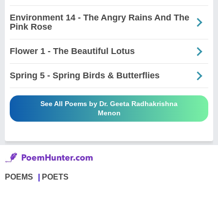
Environment 14 - The Angry Rains And The
Pink Rose
Flower 1 - The Beautiful Lotus
Spring 5 - Spring Birds & Butterflies
See All Poems by Dr. Geeta Radhakrishna
Menon
POEMS
POETS