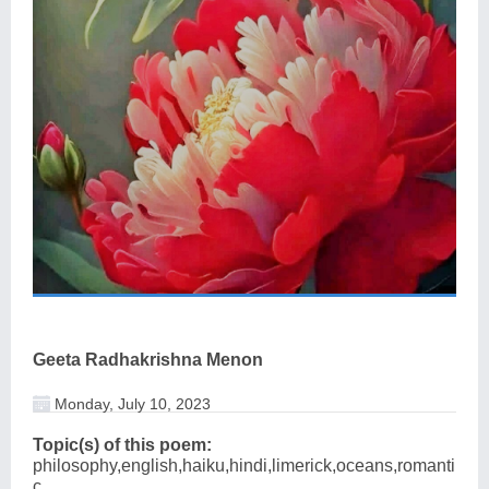
Geeta Radhakrishna Menon
Monday, July 10, 2023
Topic(s) of this poem:
philosophy,english,haiku,hindi,limerick,oceans,romanti
c