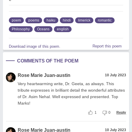
poem
poems
haiku
hindi
limerick
romantic
Philosophy
Oceans
english
Report this poem
Download image of this poem.
COMMENTS OF THE POEM
Rose Marie Juan-austin
10 July 2023
Very heartwarming write, Dr. Geeta, as always. This
tribute expresses in brilliant detail the wonderful attributes
of Dr. Asim Nehal. Well expressed and presented. Top
Marks!
1
0
Reply
Rose Marie Juan-austin
10 July 2023