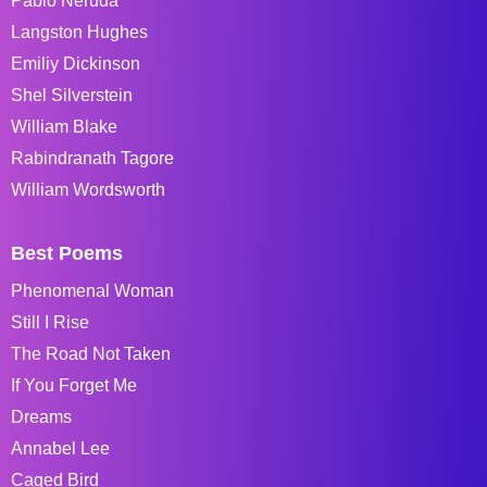
Pablo Neruda
Langston Hughes
Emiliy Dickinson
Shel Silverstein
William Blake
Rabindranath Tagore
William Wordsworth
Best Poems
Phenomenal Woman
Still I Rise
The Road Not Taken
If You Forget Me
Dreams
Annabel Lee
Caged Bird