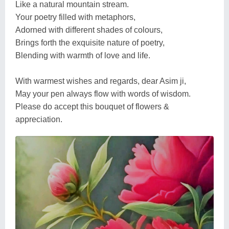
Like a natural mountain stream.
Your poetry filled with metaphors,
Adorned with different shades of colours,
Brings forth the exquisite nature of poetry,
Blending with warmth of love and life.
With warmest wishes and regards, dear Asim ji,
May your pen always flow with words of wisdom.
Please do accept this bouquet of flowers &
appreciation.