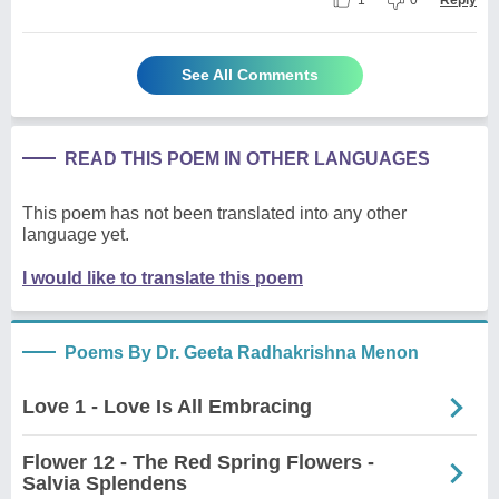
1
0
Reply
See All Comments
READ THIS POEM IN OTHER LANGUAGES
This poem has not been translated into any other
language yet.
I would like to translate this poem
Poems By Dr. Geeta Radhakrishna Menon
Love 1 - Love Is All Embracing
Flower 12 - The Red Spring Flowers -
Salvia Splendens