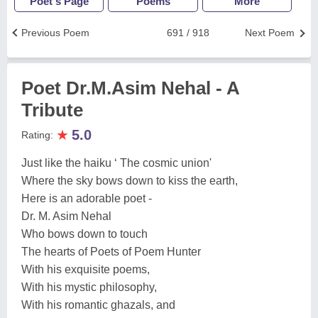
Poet's Page
Poems
More
Previous Poem
691 / 918
Next Poem
Poet Dr.M.Asim Nehal - A
Tribute
★
5.0
Rating:
Just like the haiku ‘ The cosmic union'
Where the sky bows down to kiss the earth,
Here is an adorable poet -
Dr. M. Asim Nehal
Who bows down to touch
The hearts of Poets of Poem Hunter
With his exquisite poems,
With his mystic philosophy,
With his romantic ghazals, and