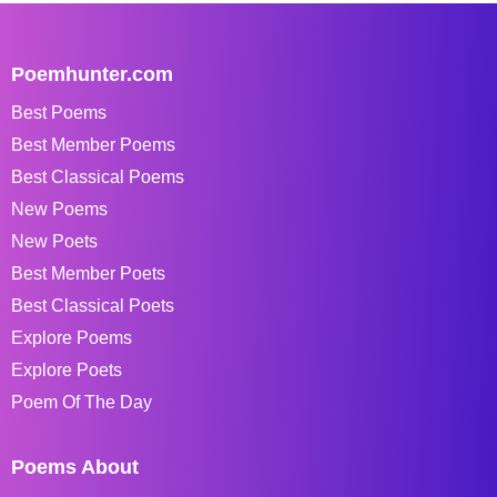
Poemhunter.com
Best Poems
Best Member Poems
Best Classical Poems
New Poems
New Poets
Best Member Poets
Best Classical Poets
Explore Poems
Explore Poets
Poem Of The Day
Poems About