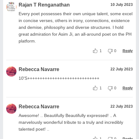
Rajan T Renganathan
10 July 2023
Every poet possesses their own unique talent, some excel
in concise verses, others in irony, connections, existence
and demise, philosophy and diverse structures. I hold
great admiration for Asim Ji, an all-around poet on the PH
platform.
1
0
Reply
Rebecca Navarre
22 July 2023
10'S+++++++++++++++++++++++++++++
1
0
Reply
Rebecca Navarre
22 July 2023
Awesome! .. Beautifully Beautifully expressed! .. A
marvelously wonderful tribute to a truly and incredibly
talented poet! ..