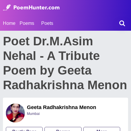
Home
Poems
Poets
Poet Dr.M.Asim
Nehal - A Tribute
Poem by Geeta
Radhakrishna Menon
Geeta Radhakrishna Menon
Mumbai