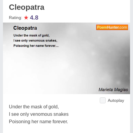
Cleopatra
★
4.8
Rating:
Autoplay
Under the mask of gold,
I see only venomous snakes
Poisoning her name forever.