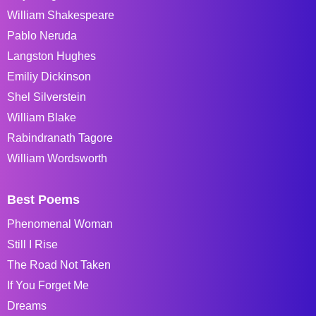
William Shakespeare
Pablo Neruda
Langston Hughes
Emiliy Dickinson
Shel Silverstein
William Blake
Rabindranath Tagore
William Wordsworth
Best Poems
Phenomenal Woman
Still I Rise
The Road Not Taken
If You Forget Me
Dreams