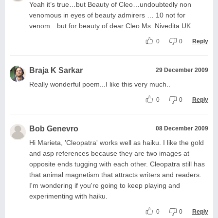
Yeah it’s true…but Beauty of Cleo…undoubtedly non
venomous in eyes of beauty admirers … 10 not for
venom…but for beauty of dear Cleo Ms. Nivedita UK
0
0
Reply
Braja K Sarkar
29 December 2009
Really wonderful poem...I like this very much..
0
0
Reply
Bob Genevro
08 December 2009
Hi Marieta, 'Cleopatra' works well as haiku. I like the gold
and asp references because they are two images at
opposite ends tugging with each other. Cleopatra still has
that animal magnetism that attracts writers and readers.
I'm wondering if you're going to keep playing and
experimenting with haiku.
0
0
Reply