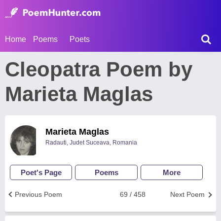
Home
Poems
Poets
Cleopatra Poem by
Marieta Maglas
Marieta Maglas
Radauti, Judet Suceava, Romania
Poet's Page
Poems
More
Previous Poem
69 / 458
Next Poem