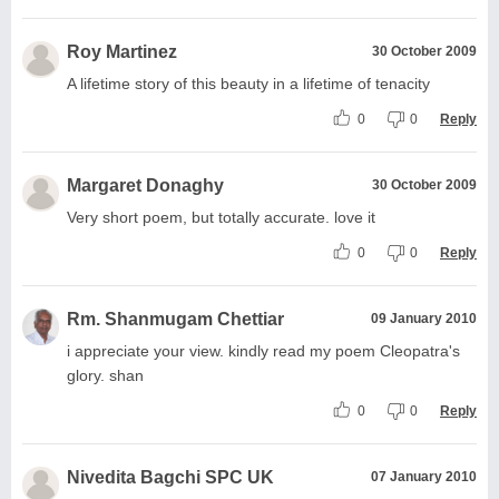
Roy Martinez
30 October 2009
A lifetime story of this beauty in a lifetime of tenacity
0
0
Reply
Margaret Donaghy
30 October 2009
Very short poem, but totally accurate. love it
0
0
Reply
Rm. Shanmugam Chettiar
09 January 2010
i appreciate your view. kindly read my poem Cleopatra's
glory. shan
0
0
Reply
Nivedita Bagchi SPC UK
07 January 2010