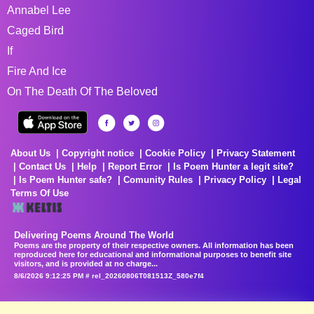
Annabel Lee
Caged Bird
If
Fire And Ice
On The Death Of The Beloved
About Us
Copyright notice
Cookie Policy
Privacy Statement
Contact Us
Help
Report Error
Is Poem Hunter a legit site?
Is Poem Hunter safe?
Comunity Rules
Privacy Policy
Legal
Terms Of Use
Delivering Poems Around The World
Poems are the property of their respective owners. All information has been
reproduced here for educational and informational purposes to benefit site
visitors, and is provided at no charge...
8/6/2026 9:12:25 PM # rel_20260806T081513Z_580e7f4