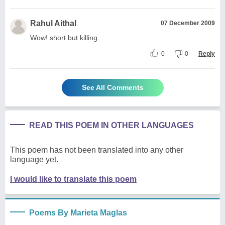
Rahul Aithal
07 December 2009
Wow! short but killing.
0
0
Reply
See All Comments
READ THIS POEM IN OTHER LANGUAGES
This poem has not been translated into any other
language yet.
I would like to translate this poem
Poems By Marieta Maglas