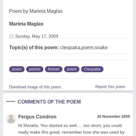
Poem by Marieta Maglas
Marieta Maglas
Sunday, May 17, 2009
Topic(s) of this poem:
cleopatra,poem,snake
poem
poems
forever
poem
Cleopatra
Report this poem
Download image of this poem.
COMMENTS OF THE POEM
Fergus Condron
20 November 2009
Hi Marieta, You started so well......too short, you could
really make this great, remember how she was used by