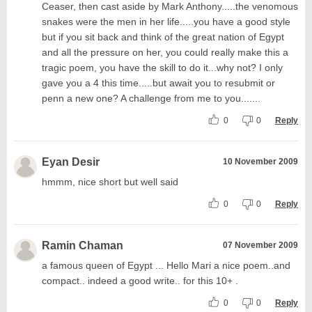
Ceaser, then cast aside by Mark Anthony.....the venomous
snakes were the men in her life.....you have a good style
but if you sit back and think of the great nation of Egypt
and all the pressure on her, you could really make this a
tragic poem, you have the skill to do it...why not? I only
gave you a 4 this time.....but await you to resubmit or
penn a new one? A challenge from me to you.......
0
0
Reply
Eyan Desir
10 November 2009
hmmm, nice short but well said
0
0
Reply
Ramin Chaman
07 November 2009
a famous queen of Egypt ... Hello Mari a nice poem..and
compact.. indeed a good write.. for this 10+ .
0
0
Reply