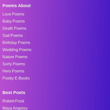
Poems About
Love Poems
Baby Poems
Death Poems
Sad Poems
Birthday Poems
Wedding Poems
Nature Poems
Sorry Poems
Hero Poems
Poetry E-Books
Best Poets
Robert Frost
Maya Angelou