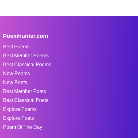
Poemhunter.com
Best Poems
Best Member Poems
Best Classical Poems
New Poems
New Poets
Best Member Poets
Best Classical Poets
Explore Poems
Explore Poets
Poem Of The Day