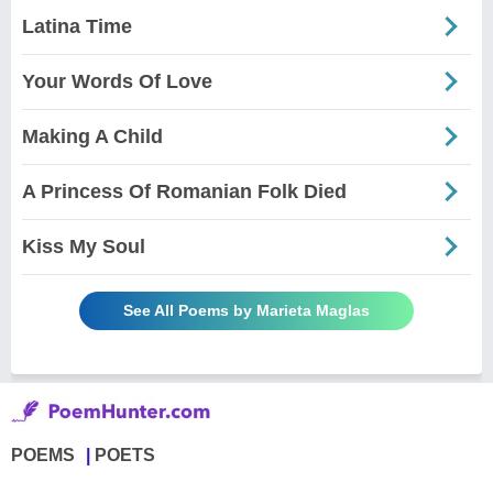
Latina Time
Your Words Of Love
Making A Child
A Princess Of Romanian Folk Died
Kiss My Soul
See All Poems by Marieta Maglas
POEMS
POETS