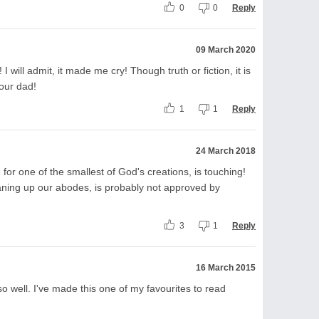
0
0
Reply
09 March 2020
I will admit, it made me cry! Though truth or fiction, it is
our dad!
1
1
Reply
24 March 2018
 for one of the smallest of God's creations, is touching!
leaning up our abodes, is probably not approved by
3
1
Reply
16 March 2015
 well. I've made this one of my favourites to read