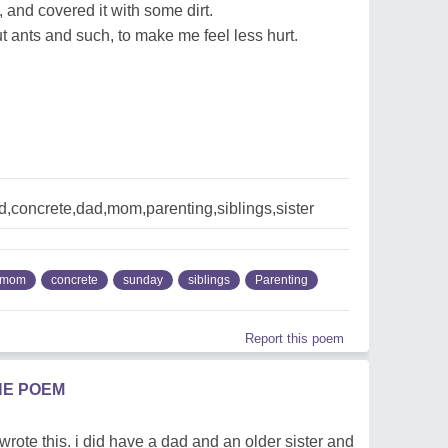
, and covered it with some dirt.
 ants and such, to make me feel less hurt.
,concrete,dad,mom,parenting,siblings,sister
mom
concrete
sunday
siblings
Parenting
Report this poem
HE POEM
wrote this. i did have a dad and an older sister and