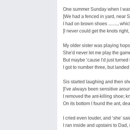
One summer Sunday when I was fo
[We had a fenced in yard, near 
I had on brown shoes ……, which
[I never could get the knots right,
My older sister was playing hop
She'd never let me play the game
But maybe ‘cause I'd just turned 
I got to number three, but landed 
Sis started laughing and then sh
[I've always been sensitive arou
I removed the ant-killing shoe; k
On its bottom I found the ant, de
I cried even louder, and ‘she' sai
I ran inside and upstairs to Dad, 