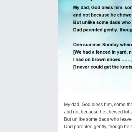
My dad, God bless him, some th
and not because he chewed toba
But unlike some dads who leave r
Dad parented gently, though he c