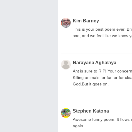
Kim Barney
This is your best poem ever, Bri! 
sad, and we feel like we know y
Narayana Aghalaya
Ant is sure to RIP! Your concern
Killing animals for fun or for c
God.But it goes on.
Stephen Katona
Awesome funny poem. It flows so
again.