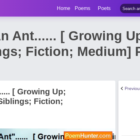
Home
Poems
Poets
n Ant...... [ Growing U
ngs; Fiction; Medium]
Previo
.... [ Growing Up;
iblings; Fiction;