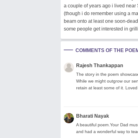
a couple of years ago i lived near 
(though i do remember using a magn
beam onto at least one soon-dead 
some people get interested in grilli
COMMENTS OF THE POE
Rajesh Thankappan
The story in the poem showcase
While we might outgrow our sensi
retain at least some of it. Lov
Bharati Nayak
A beautiful poem.Your Dad must
and had a wonderful way to tea