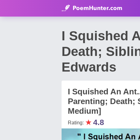
I Squished A
Death; Sibli
Edwards
I Squished An Ant..
Parenting; Death; S
Medium]
★
4.8
Rating: