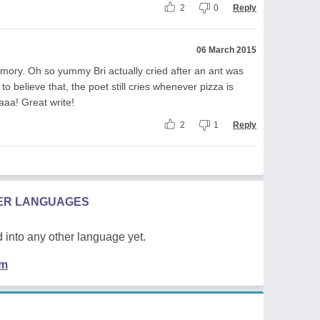
2
0
Reply
06 March 2015
mory. Oh so yummy Bri actually cried after an ant was
 believe that, the poet still cries whenever pizza is
aaa! Great write!
2
1
Reply
HER LANGUAGES
 into any other language yet.
em