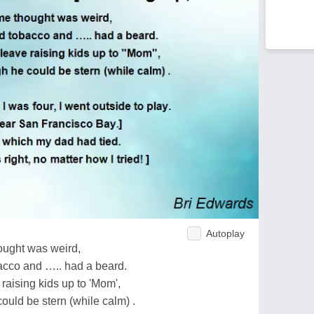
Autoplay
ought was weird,
cco and ….. had a beard.
aising kids up to 'Mom',
ould be stern (while calm) .