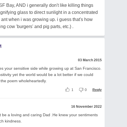
SF Bay, AND i generally don't like killing things
ifying glass to direct sunlight in a concentrated
ant when i was growing up. i guess that's how
ng cow 'burgers' and pig parts, etc.) .
M
03 March 2015
s your sensitive side while growing up at San Francisco.
tivity yet the world would be a lot better if we could
ed the poem wholeheartedly.
1
0
Reply
16 November 2022
 be a loving and caring Dad .He knew your sentiments
ch kindness.