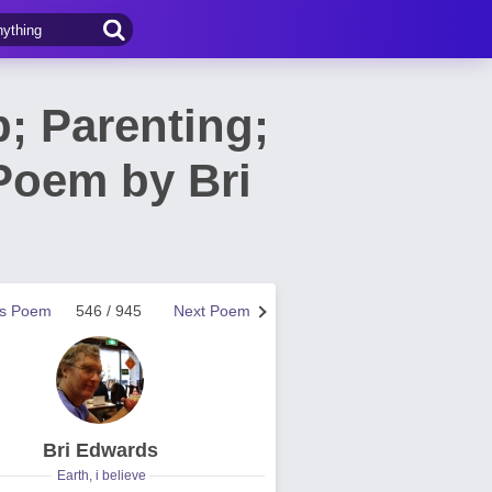
p; Parenting;
 Poem by Bri
us Poem
546 / 945
Next Poem
Bri Edwards
Earth, i believe