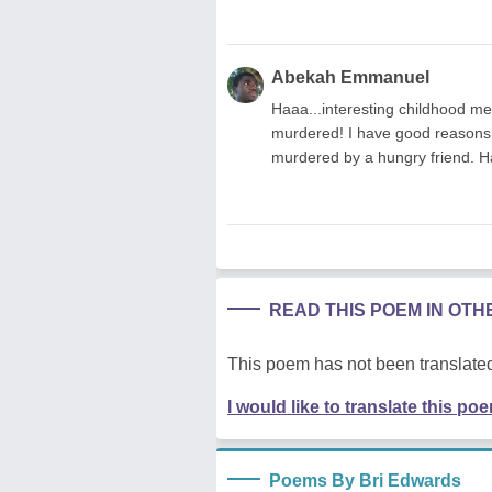
Abekah Emmanuel
Haaa...interesting childhood me
murdered! I have good reasons to
murdered by a hungry friend. H
READ THIS POEM IN OT
This poem has not been translated
I would like to translate this po
Poems By Bri Edwards