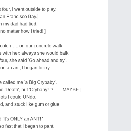
ur, I went outside to play.
San Francisco Bay.]
 my dad had tied.
 no matter how I tried! ]
scotch….. on our concrete walk.
 with her; always she would balk.
four, she said 'Go ahead and try'.
on an ant; I began to cry.
e called me 'a Big Crybaby'.
nd 'Death', but 'Crybaby'! ? ….. MAYBE.]
nots I could UNdo.
ad, and stuck like gum or glue.
d 'It's ONLY an ANT! '
so fast that I began to pant.