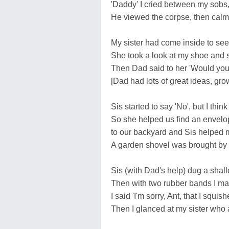
'Daddy' I cried between my sobs, 
He viewed the corpse, then calmly 
My sister had come inside to see
She took a look at my shoe and s
Then Dad said to her 'Would you h
[Dad had lots of great ideas, grow
Sis started to say 'No', but I thin
So she helped us find an envelope
to our backyard and Sis helped m
A garden shovel was brought by 
Sis (with Dad's help) dug a shall
Then with two rubber bands I mad
I said 'I'm sorry, Ant, that I squi
Then I glanced at my sister who a