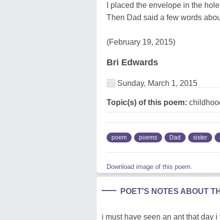
I placed the envelope in the hole
Then Dad said a few words about
(February 19, 2015)
Bri Edwards
Sunday, March 1, 2015
Topic(s) of this poem:
childhood
poem
poems
Dad
sister
Download image of this poem.
POET'S NOTES ABOUT T
i must have seen an ant that day i 