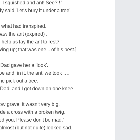
'I squished and ant! See? ! '
said 'Let's bury it under a tree'.
 what had transpired.
aw the ant (expired) .
elp us lay the ant to rest? '
ing up; that was one... of his best.]
k Dad gave her a 'look'.
 and, in it, the ant, we took ….
e pick out a tree.
Dad, and I got down on one knee.
ow grave; it wasn't very big.
e a cross with a broken twig.
shed you. Please don't be mad.'
lmost (but not quite) looked sad.