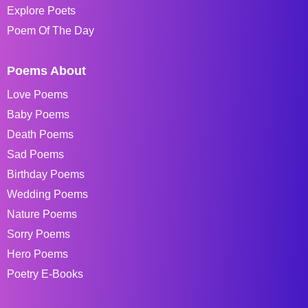
Explore Poets
Poem Of The Day
Poems About
Love Poems
Baby Poems
Death Poems
Sad Poems
Birthday Poems
Wedding Poems
Nature Poems
Sorry Poems
Hero Poems
Poetry E-Books