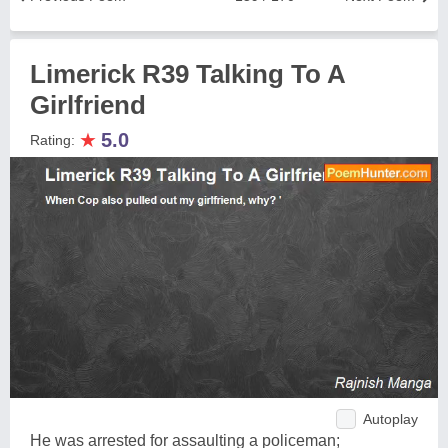
Limerick R39 Talking To A
Girlfriend
★
5.0
Rating:
Autoplay
He was arrested for assaulting a policeman;