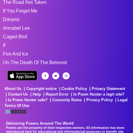
The Road Not Taken
If You Forget Me
Dreams
Annabel Lee
Caged Bird
If
Fire And Ice
On The Death Of The Beloved
About Us
Copyright notice
Cookie Policy
Privacy Statement
Contact Us
Help
Report Error
Is Poem Hunter a legit site?
Is Poem Hunter safe?
Comunity Rules
Privacy Policy
Legal
Terms Of Use
Delivering Poems Around The World
Poems are the property of their respective owners. All information has been
reproduced here for educational and informational purposes to benefit site