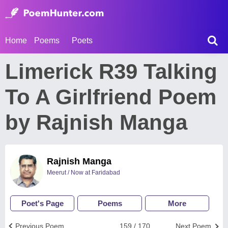
Home
Poems
Poets
Limerick R39 Talking
To A Girlfriend Poem
by Rajnish Manga
Rajnish Manga
Meerut / Now at Faridabad
Poet's Page
Poems
More
Previous Poem
159 / 170
Next Poem