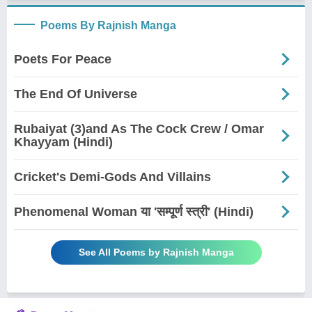
Poems By Rajnish Manga
Poets For Peace
The End Of Universe
Rubaiyat (3)and As The Cock Crew / Omar
Khayyam (Hindi)
Cricket's Demi-Gods And Villains
Phenomenal Woman या 'सम्पूर्ण स्त्री' (Hindi)
See All Poems by Rajnish Manga