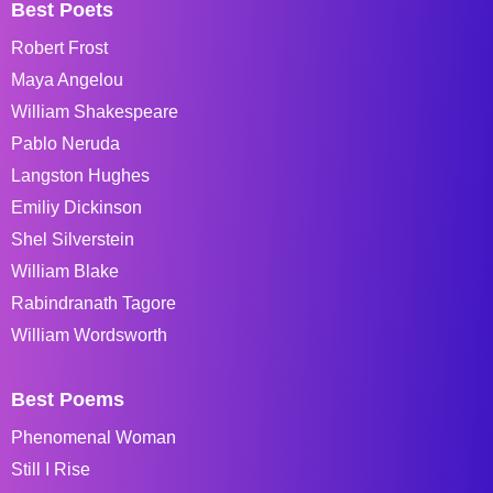
Best Poets
Robert Frost
Maya Angelou
William Shakespeare
Pablo Neruda
Langston Hughes
Emiliy Dickinson
Shel Silverstein
William Blake
Rabindranath Tagore
William Wordsworth
Best Poems
Phenomenal Woman
Still I Rise