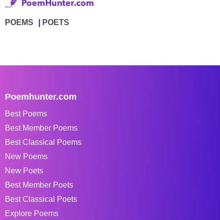
POEMS
POETS
Poemhunter.com
Best Poems
Best Member Poems
Best Classical Poems
New Poems
New Poets
Best Member Poets
Best Classical Poets
Explore Poems