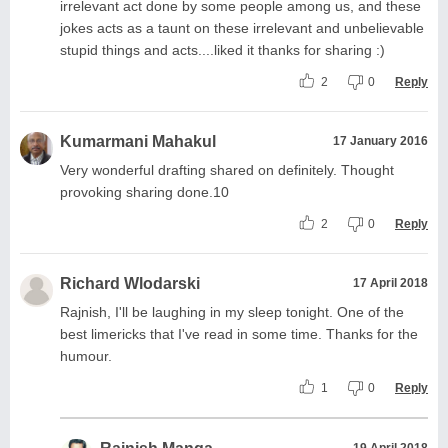
irrelevant act done by some people among us, and these
jokes acts as a taunt on these irrelevant and unbelievable
stupid things and acts....liked it thanks for sharing :)
2
0
Reply
Kumarmani Mahakul
17 January 2016
Very wonderful drafting shared on definitely. Thought
provoking sharing done.10
2
0
Reply
Richard Wlodarski
17 April 2018
Rajnish, I'll be laughing in my sleep tonight. One of the
best limericks that I've read in some time. Thanks for the
humour.
1
0
Reply
19 April 2018