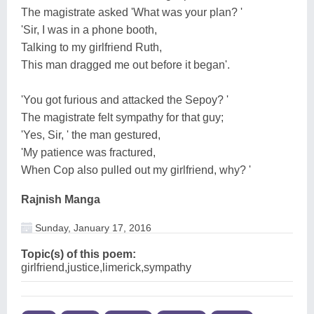
The magistrate asked 'What was your plan? '
'Sir, I was in a phone booth,
Talking to my girlfriend Ruth,
This man dragged me out before it began'.
'You got furious and attacked the Sepoy? '
The magistrate felt sympathy for that guy;
'Yes, Sir, ' the man gestured,
'My patience was fractured,
When Cop also pulled out my girlfriend, why? '
Rajnish Manga
Sunday, January 17, 2016
Topic(s) of this poem:
girlfriend,justice,limerick,sympathy