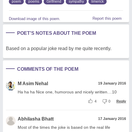
poem
poems
Girlfriend
sympathy
limerick
Report this poem
Download image of this poem.
POET'S NOTES ABOUT THE POEM
Based on a popular joke read by me quite recently.
COMMENTS OF THE POEM
M Asim Nehal
19 January 2016
Ha ha ha Nice one, humorous and nicely written....10
4
0
Reply
Abhilasha Bhatt
17 January 2016
Most of the times the joke is based on the real life