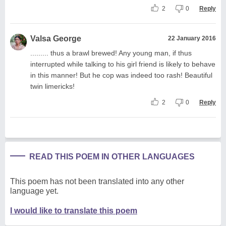
2
0
Reply
Valsa George
22 January 2016
......... thus a brawl brewed! Any young man, if thus
interrupted while talking to his girl friend is likely to behave
in this manner! But he cop was indeed too rash! Beautiful
twin limericks!
2
0
Reply
READ THIS POEM IN OTHER LANGUAGES
This poem has not been translated into any other
language yet.
I would like to translate this poem