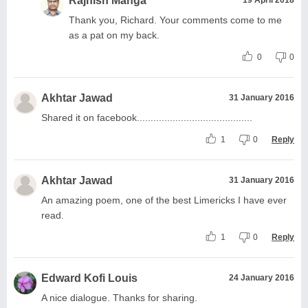
Rajnish Manga
Thank you, Richard. Your comments come to me
as a pat on my back.
0
0
Akhtar Jawad
31 January 2016
Shared it on facebook..........................................
1
0
Reply
Akhtar Jawad
31 January 2016
An amazing poem, one of the best Limericks I have ever
read.
1
0
Reply
Edward Kofi Louis
24 January 2016
A nice dialogue. Thanks for sharing.