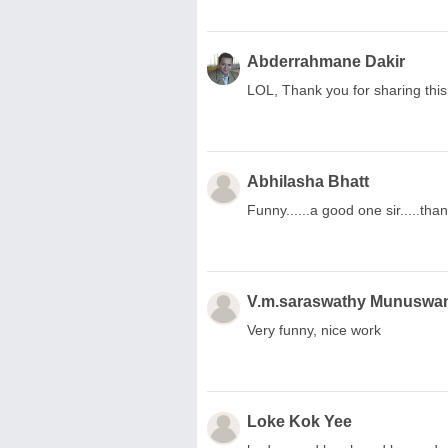
Abderrahmane Dakir
LOL, Thank you for sharing thi
Abhilasha Bhatt
Funny......a good one sir.....tha
V.m.saraswathy Munuswa
Very funny, nice work
Loke Kok Yee