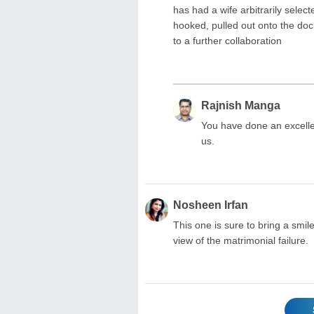
has had a wife arbitrarily selec
hooked, pulled out onto the dock,
to a further collaboration
Rajnish Manga
You have done an excellen
us.
Nosheen Irfan
This one is sure to bring a smile
view of the matrimonial failure.