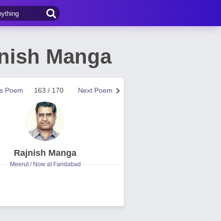
jnish Manga
us Poem
163 / 170
Next Poem
Rajnish Manga
Meerut / Now at Faridabad