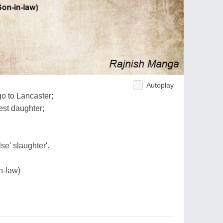
Autoplay
go to Lancaster;
est daughter;
se' slaughter'.
in-law)