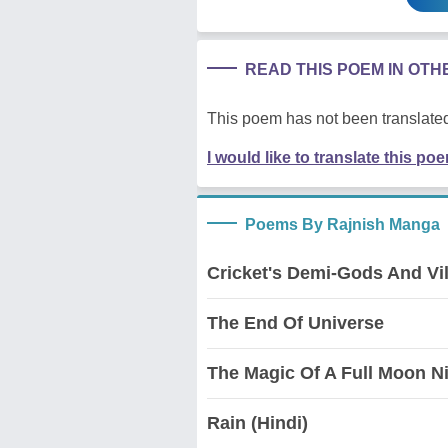
READ THIS POEM IN OT
This poem has not been translated
I would like to translate this po
Poems By Rajnish Manga
Cricket's Demi-Gods And Vil
The End Of Universe
The Magic Of A Full Moon N
Rain (Hindi)