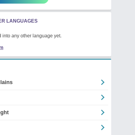
HER LANGUAGES
 into any other language yet.
em
lains
ight