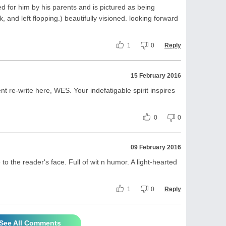
ted for him by his parents and is pictured as being
 and left flopping.) beautifully visioned. looking forward
1
0
Reply
15 February 2016
t re-write here, WES. Your indefatigable spirit inspires
0
0
09 February 2016
 to the reader's face. Full of wit n humor. A light-hearted
1
0
Reply
See All Comments