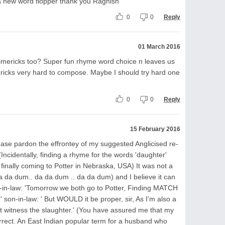
a new word flopper thank you Ragnish
0
0
Reply
01 March 2016
imericks too? Super fun rhyme word choice n leaves us
imericks very hard to compose. Maybe I should try hard one
0
0
Reply
15 February 2016
ease pardon the effrontey of my suggested Anglicised re-
 (Incidentally, finding a rhyme for the words 'daughter'
finally coming to Potter in Nebraska, USA) It was not a
 (da da dum.. da da dum .. da da dum) and I believe it can
r-in-law: 'Tomorrow we both go to Potter, Finding MATCH
son-in-law: ' But WOULD it be proper, sir, As I'm also a
not witness the slaughter.' (You have assured me that my
 correct. An East Indian popular term for a husband who