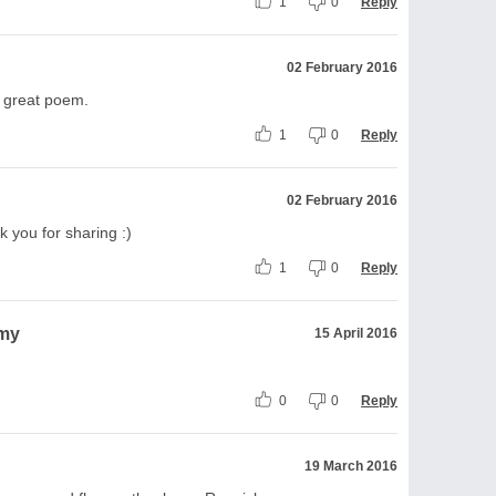
1
0
Reply
02 February 2016
s great poem.
1
0
Reply
02 February 2016
nk you for sharing :)
1
0
Reply
my
15 April 2016
0
0
Reply
19 March 2016