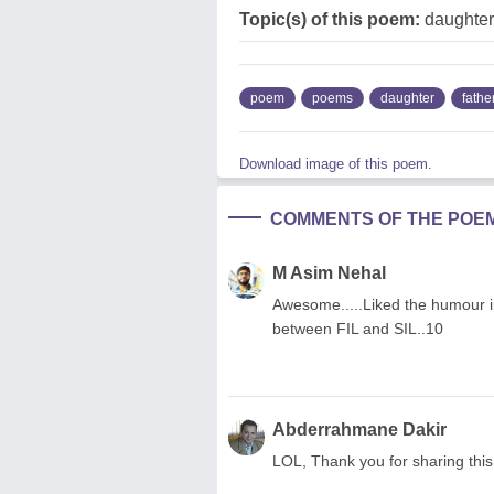
Topic(s) of this poem:
daughter,
poem
poems
daughter
fathe
Download image of this poem.
COMMENTS OF THE POE
M Asim Nehal
Awesome.....Liked the humour in 
between FIL and SIL..10
Abderrahmane Dakir
LOL, Thank you for sharing thi