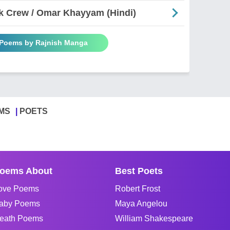
k Crew / Omar Khayyam (Hindi)
 Poems by Rajnish Manga
MS
POETS
oems About
Best Poets
ove Poems
Robert Frost
aby Poems
Maya Angelou
eath Poems
William Shakespeare