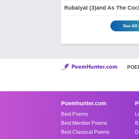
Rubaiyat (3)and As The Coc
See All
POE
Poemhunter.com
P
Best Poems
L
Best Member Poems
B
Best Classical Poems
D