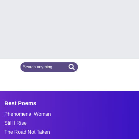
Best Poems
Phenomenal Woman
Still I Rise
The Road Not Taken