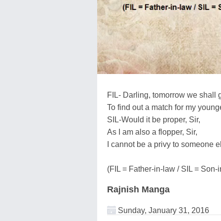
FIL- Darling, tomorrow we shall 
To find out a match for my young
SIL-Would it be proper, Sir,
As I am also a flopper, Sir,
I cannot be a privy to someone el
(FIL = Father-in-law / SIL = Son-
Rajnish Manga
Sunday, January 31, 2016