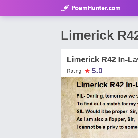
Limerick R4
Limerick R42 In-L
★
5.0
Rating: