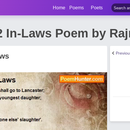
Home
Poems
Poets
2 In-Laws Poem by Ra
Previo
aws