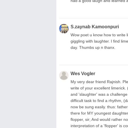
had a good laugh and learned 
S.zaynab Kamoonpuri
Wow poet u know how to write l
giggling with laughter. I find l
day. Thumbs up n thanx.
Wes Vogler
My very dear friend Rajnish. Pl
write of your excellent limerick.
and 'slaughter' was a challenge 
difficult task to find a rhythm,
now be sung easily. thus: fathe
there for MY youngest daughter' 
flopper, sir; And would rather 
interpretation of a 'flopper' is