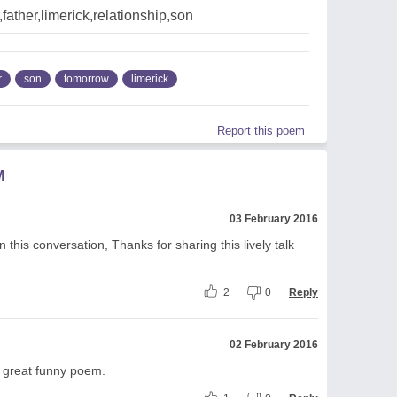
father,limerick,relationship,son
r
son
tomorrow
limerick
Report this poem
M
03 February 2016
this conversation, Thanks for sharing this lively talk
2
0
Reply
02 February 2016
s great funny poem.