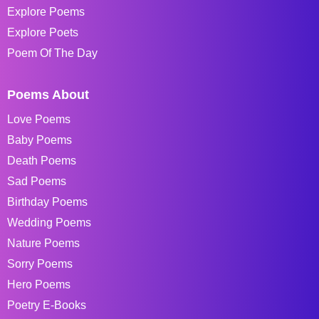
Explore Poems
Explore Poets
Poem Of The Day
Poems About
Love Poems
Baby Poems
Death Poems
Sad Poems
Birthday Poems
Wedding Poems
Nature Poems
Sorry Poems
Hero Poems
Poetry E-Books