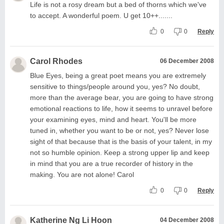
Life is not a rosy dream but a bed of thorns which we've
to accept. A wonderful poem. U get 10++.......
0
0
Reply
Carol Rhodes
06 December 2008
Blue Eyes, being a great poet means you are extremely
sensitive to things/people around you, yes? No doubt,
more than the average bear, you are going to have strong
emotional reactions to life, how it seems to unravel before
your examining eyes, mind and heart. You'll be more
tuned in, whether you want to be or not, yes? Never lose
sight of that because that is the basis of your talent, in my
not so humble opinion. Keep a strong upper lip and keep
in mind that you are a true recorder of history in the
making. You are not alone! Carol
0
0
Reply
Katherine Ng Li Hoon
04 December 2008