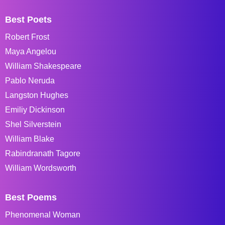
Best Poets
Robert Frost
Maya Angelou
William Shakespeare
Pablo Neruda
Langston Hughes
Emiliy Dickinson
Shel Silverstein
William Blake
Rabindranath Tagore
William Wordsworth
Best Poems
Phenomenal Woman