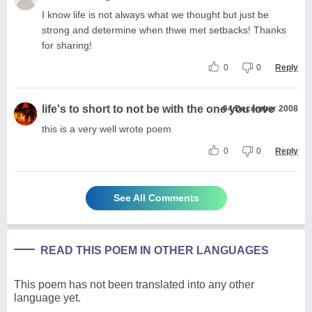
I know life is not always what we thought but just be
strong and determine when thwe met setbacks! Thanks
for sharing!
0
0
Reply
life's to short to not be with the one you love
04 December 2008
this is a very well wrote poem
0
0
Reply
See All Comments
READ THIS POEM IN OTHER LANGUAGES
This poem has not been translated into any other
language yet.