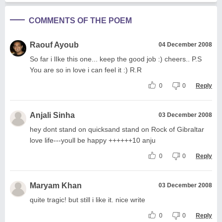
COMMENTS OF THE POEM
Raouf Ayoub
04 December 2008
So far i lIke this one... keep the good job :) cheers.. P.S
You are so in love i can feel it :) R.R
0
0
Reply
Anjali Sinha
03 December 2008
hey dont stand on quicksand stand on Rock of Gibraltar
love life---youll be happy ++++++10 anju
0
0
Reply
Maryam Khan
03 December 2008
quite tragic! but still i like it. nice write
0
0
Reply