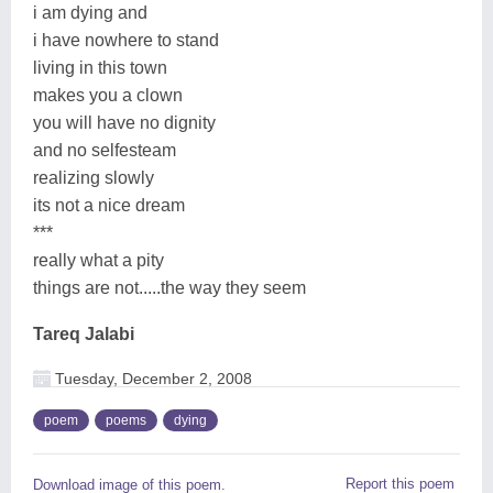
i am dying and
i have nowhere to stand
living in this town
makes you a clown
you will have no dignity
and no selfesteam
realizing slowly
its not a nice dream
***
really what a pity
things are not.....the way they seem
Tareq Jalabi
Tuesday, December 2, 2008
poem
poems
dying
Report this poem
Download image of this poem.