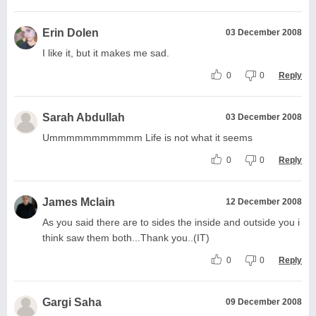
Erin Dolen
03 December 2008
I like it, but it makes me sad.
0
0
Reply
Sarah Abdullah
03 December 2008
Ummmmmmmmmmm Life is not what it seems
0
0
Reply
James Mclain
12 December 2008
As you said there are to sides the inside and outside you i
think saw them both...Thank you..(IT)
0
0
Reply
Gargi Saha
09 December 2008