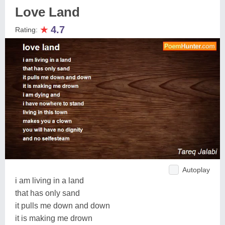
Love Land
★
4.7
Rating:
Autoplay
i am living in a land
that has only sand
it pulls me down and down
it is making me drown