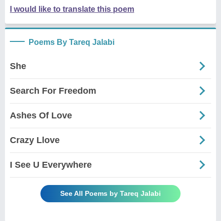
I would like to translate this poem
Poems By Tareq Jalabi
She
Search For Freedom
Ashes Of Love
Crazy Llove
I See U Everywhere
See All Poems by Tareq Jalabi