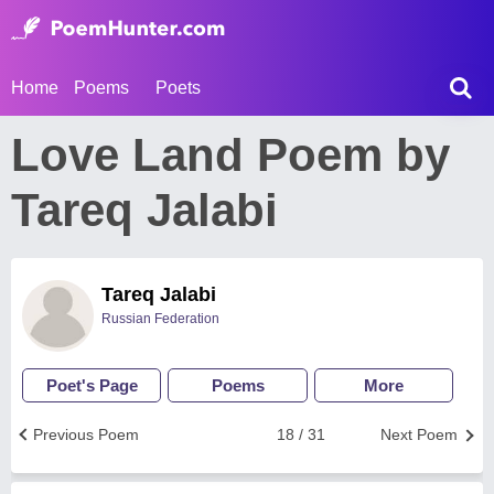
Home
Poems
Poets
Love Land Poem by
Tareq Jalabi
Tareq Jalabi
Russian Federation
Poet's Page
Poems
More
Previous Poem
18 / 31
Next Poem