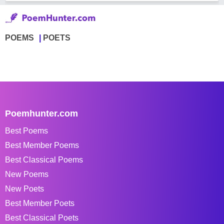
POEMS
POETS
Poemhunter.com
Best Poems
Best Member Poems
Best Classical Poems
New Poems
New Poets
Best Member Poets
Best Classical Poets