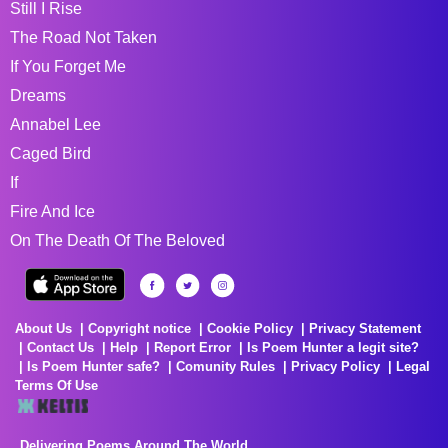
Still I Rise
The Road Not Taken
If You Forget Me
Dreams
Annabel Lee
Caged Bird
If
Fire And Ice
On The Death Of The Beloved
About Us
Copyright notice
Cookie Policy
Privacy Statement
Contact Us
Help
Report Error
Is Poem Hunter a legit site?
Is Poem Hunter safe?
Comunity Rules
Privacy Policy
Legal
Terms Of Use
Delivering Poems Around The World