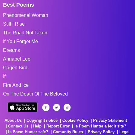
Best Poems
Phenomenal Woman
Still I Rise
The Road Not Taken
If You Forget Me
Dreams
Annabel Lee
Caged Bird
If
Fire And Ice
On The Death Of The Beloved
About Us
Copyright notice
Cookie Policy
Privacy Statement
Contact Us
Help
Report Error
Is Poem Hunter a legit site?
Is Poem Hunter safe?
Comunity Rules
Privacy Policy
Legal