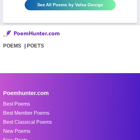
See All Poems by Valsa George
POEMS
POETS
Poemhunter.com
Best Poems
Best Member Poems
Best Classical Poems
New Poems