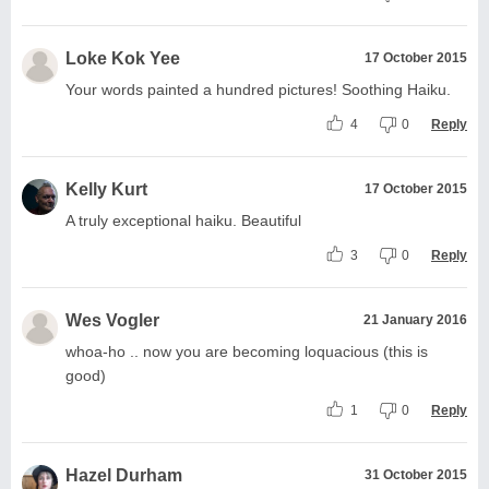
Loke Kok Yee
17 October 2015
Your words painted a hundred pictures! Soothing Haiku.
4
0
Reply
Kelly Kurt
17 October 2015
A truly exceptional haiku. Beautiful
3
0
Reply
Wes Vogler
21 January 2016
whoa-ho .. now you are becoming loquacious (this is
good)
1
0
Reply
Hazel Durham
31 October 2015