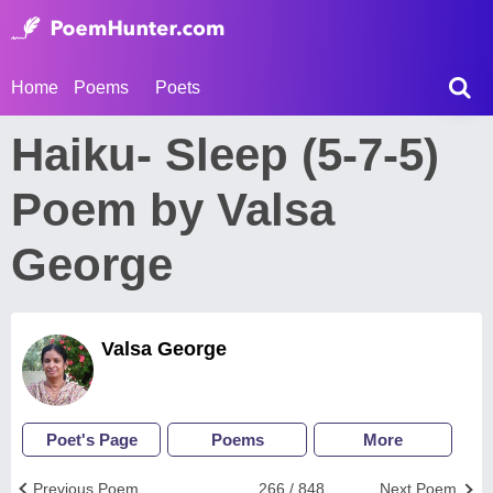
Home
Poems
Poets
Haiku- Sleep (5-7-5)
Poem by Valsa
George
Valsa George
Poet's Page
Poems
More
Previous Poem
266 / 848
Next Poem