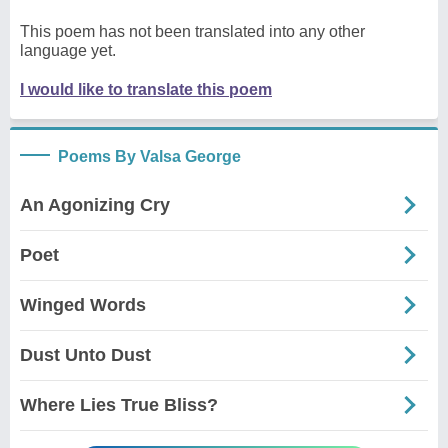
This poem has not been translated into any other
language yet.
I would like to translate this poem
Poems By Valsa George
An Agonizing Cry
Poet
Winged Words
Dust Unto Dust
Where Lies True Bliss?