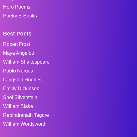
Hero Poems
Poetry E-Books
Best Poets
Robert Frost
Maya Angelou
William Shakespeare
Pablo Neruda
Langston Hughes
Emiliy Dickinson
Shel Silverstein
William Blake
Rabindranath Tagore
William Wordsworth