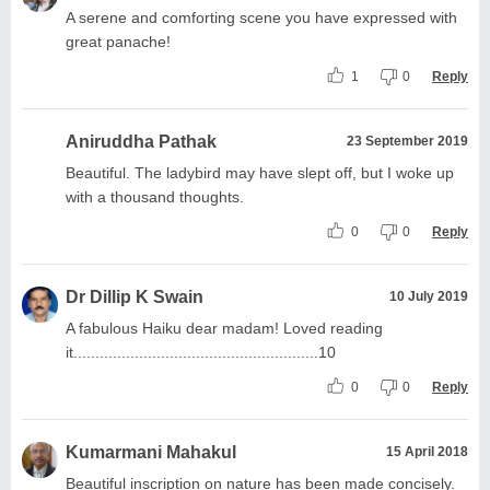
A serene and comforting scene you have expressed with
great panache!
1
0
Reply
Aniruddha Pathak
23 September 2019
Beautiful. The ladybird may have slept off, but I woke up
with a thousand thoughts.
0
0
Reply
Dr Dillip K Swain
10 July 2019
A fabulous Haiku dear madam! Loved reading
it........................................................10
0
0
Reply
Kumarmani Mahakul
15 April 2018
Beautiful inscription on nature has been made concisely.