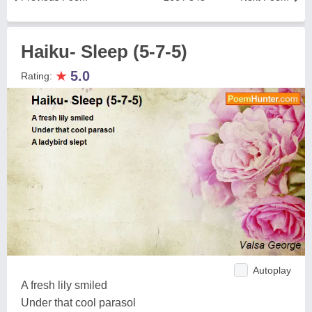
Haiku- Sleep (5-7-5)
★
5.0
Rating:
Autoplay
A fresh lily smiled
Under that cool parasol