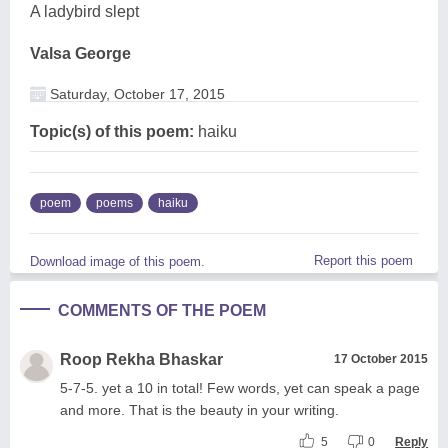
A ladybird slept
Valsa George
Saturday, October 17, 2015
Topic(s) of this poem:
haiku
poem
poems
haiku
Report this poem
Download image of this poem.
COMMENTS OF THE POEM
Roop Rekha Bhaskar
17 October 2015
5-7-5. yet a 10 in total! Few words, yet can speak a page
and more. That is the beauty in your writing.
5
0
Reply