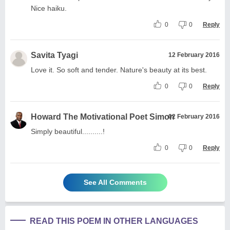
Nice haiku.
0
0
Reply
Savita Tyagi
12 February 2016
Love it. So soft and tender. Nature's beauty at its best.
0
0
Reply
Howard The Motivational Poet Simon
02 February 2016
Simply beautiful..........!
0
0
Reply
See All Comments
READ THIS POEM IN OTHER LANGUAGES