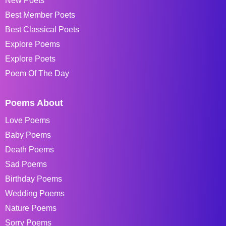
New Poets
Best Member Poets
Best Classical Poets
Explore Poems
Explore Poets
Poem Of The Day
Poems About
Love Poems
Baby Poems
Death Poems
Sad Poems
Birthday Poems
Wedding Poems
Nature Poems
Sorry Poems