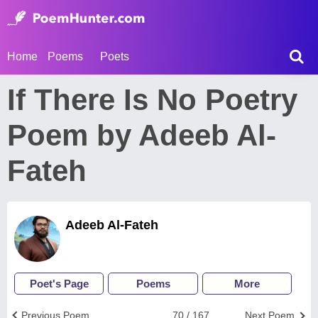
Home
Poems
Poets
If There Is No Poetry
Poem by Adeeb Al-
Fateh
Adeeb Al-Fateh
Poet's Page
Poems
More
Previous Poem
70 / 167
Next Poem