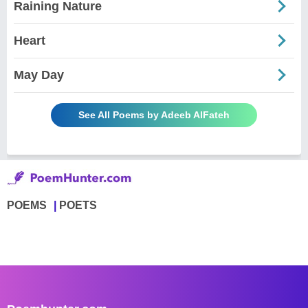
Raining Nature
Heart
May Day
See All Poems by Adeeb AlFateh
POEMS
POETS