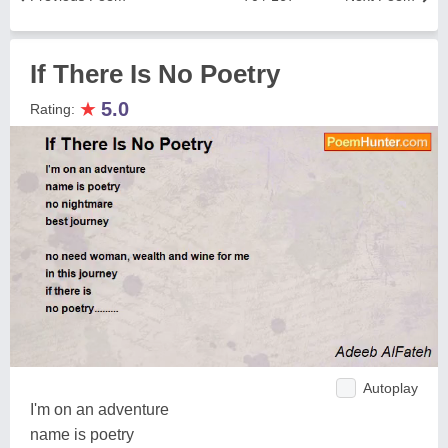
If There Is No Poetry
★
5.0
Rating:
Autoplay
I'm on an adventure
name is poetry