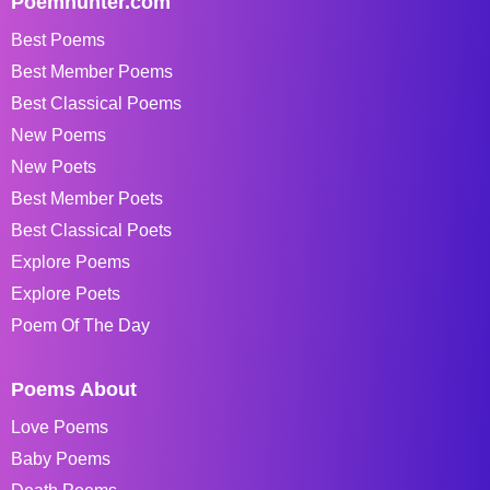
Poemhunter.com
Best Poems
Best Member Poems
Best Classical Poems
New Poems
New Poets
Best Member Poets
Best Classical Poets
Explore Poems
Explore Poets
Poem Of The Day
Poems About
Love Poems
Baby Poems