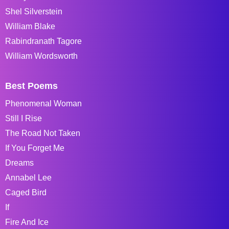
Shel Silverstein
William Blake
Rabindranath Tagore
William Wordsworth
Best Poems
Phenomenal Woman
Still I Rise
The Road Not Taken
If You Forget Me
Dreams
Annabel Lee
Caged Bird
If
Fire And Ice