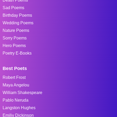
Death Poems
Sad Poems
Birthday Poems
Wedding Poems
Nature Poems
Sorry Poems
Hero Poems
Poetry E-Books
Best Poets
Robert Frost
Maya Angelou
William Shakespeare
Pablo Neruda
Langston Hughes
Emiliy Dickinson