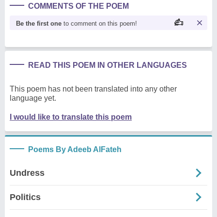
COMMENTS OF THE POEM
Be the first one
to comment on this poem!
READ THIS POEM IN OTHER LANGUAGES
This poem has not been translated into any other
language yet.
I would like to translate this poem
Poems By Adeeb AlFateh
Undress
Politics