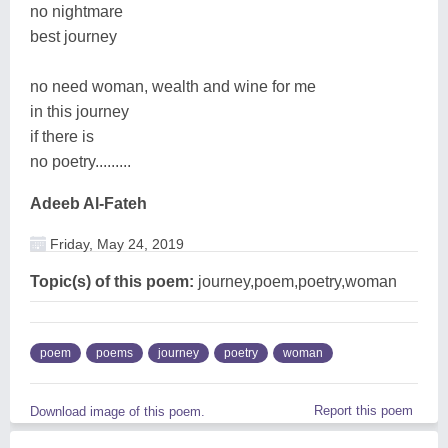
no nightmare
best journey
no need woman, wealth and wine for me
in this journey
if there is
no poetry.........
Adeeb Al-Fateh
Friday, May 24, 2019
Topic(s) of this poem:
journey,poem,poetry,woman
poem
poems
journey
poetry
woman
Report this poem
Download image of this poem.