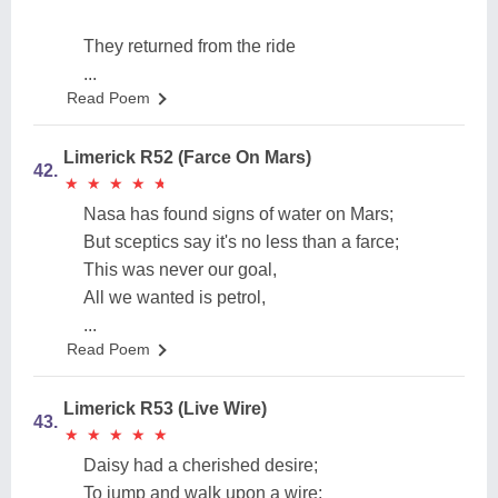
They returned from the ride
...
Read Poem
Limerick R52 (Farce On Mars)
42.
★
★
★
★
★
★
★
★
★
★
Nasa has found signs of water on Mars;
But sceptics say it's no less than a farce;
This was never our goal,
All we wanted is petrol,
...
Read Poem
Limerick R53 (Live Wire)
43.
★
★
★
★
★
★
★
★
★
★
Daisy had a cherished desire;
To jump and walk upon a wire;