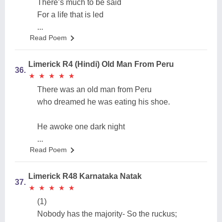
There’s much to be said
For a life that is led
...
Read Poem
Limerick R4 (Hindi) Old Man From Peru
36.
★
★
★
★
★
★
★
★
★
★
There was an old man from Peru
who dreamed he was eating his shoe.
He awoke one dark night
...
Read Poem
Limerick R48 Karnataka Natak
37.
★
★
★
★
★
★
★
★
★
★
(1)
Nobody has the majority- So the ruckus;