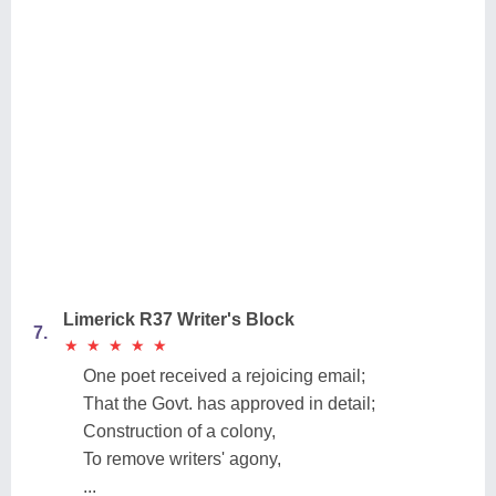
Limerick R37 Writer's Block
7.
★
★
★
★
★
★
★
★
★
★
One poet received a rejoicing email;
That the Govt. has approved in detail;
Construction of a colony,
To remove writers' agony,
...