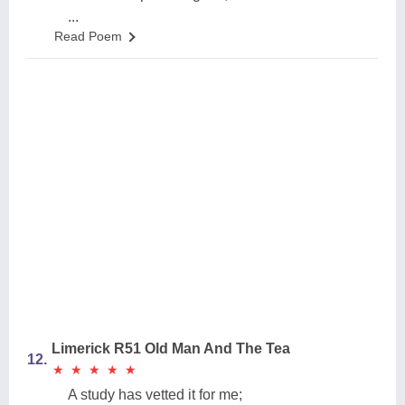
...
Read Poem
Limerick R51 Old Man And The Tea
12.
★
★
★
★
★
★
★
★
★
★
A study has vetted it for me;