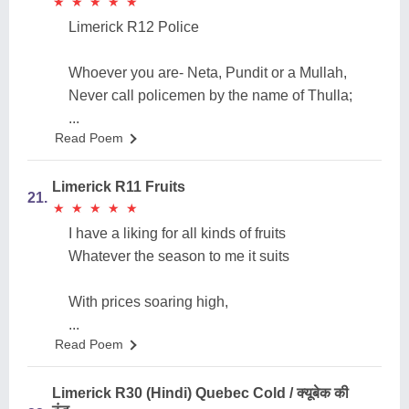
★
★
★
★
★
★
★
★
★
★
Limerick R12 Police
Whoever you are- Neta, Pundit or a Mullah,
Never call policemen by the name of Thulla;
...
Read Poem
Limerick R11 Fruits
21.
★
★
★
★
★
★
★
★
★
★
I have a liking for all kinds of fruits
Whatever the season to me it suits
With prices soaring high,
...
Read Poem
Limerick R30 (Hindi) Quebec Cold / क्यूबेक की