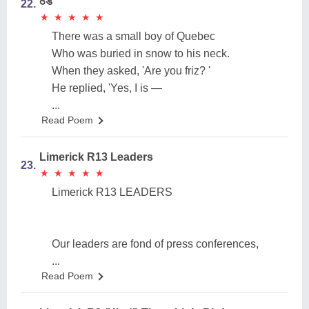
ठंड
22.
★
★
★
★
★
★
★
★
★
★
There was a small boy of Quebec
Who was buried in snow to his neck.
When they asked, 'Are you friz? '
He replied, 'Yes, I is —
...
Read Poem
Limerick R13 Leaders
23.
★
★
★
★
★
★
★
★
★
★
Limerick R13 LEADERS
Our leaders are fond of press conferences,
...
Read Poem