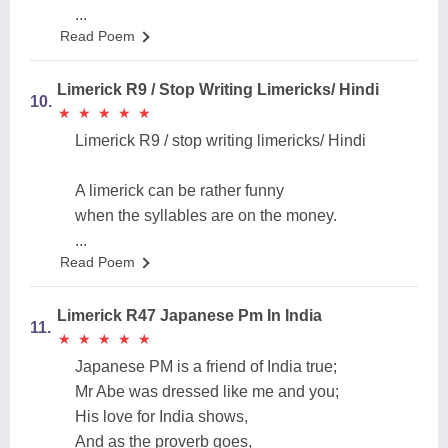
...
Read Poem
Limerick R9 / Stop Writing Limericks/ Hindi
10.
★
★
★
★
★
★
★
★
★
★
Limerick R9 / stop writing limericks/ Hindi
A limerick can be rather funny
when the syllables are on the money.
...
Read Poem
Limerick R47 Japanese Pm In India
11.
★
★
★
★
★
★
★
★
★
★
Japanese PM is a friend of India true;
Mr Abe was dressed like me and you;
His love for India shows,
And as the proverb goes,