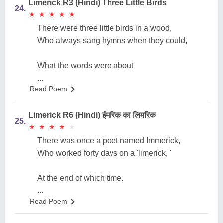
Limerick R3 (Hindi) Three Little Birds
24.
★
★
★
★
★
★
★
★
★
★
There were three little birds in a wood,
Who always sang hymns when they could,
What the words were about
...
Read Poem
Limerick R6 (Hindi) ईमरिक का लिमरिक
25.
★
★
★
★
★
★
★
★
★
★
There was once a poet named Immerick,
Who worked forty days on a 'limerick, '
At the end of which time.
...
Read Poem