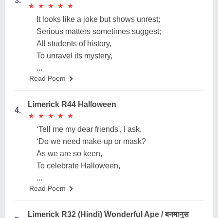
3.
★
★
★
★
★
★
★
★
★
★
It looks like a joke but shows unrest;
Serious matters sometimes suggest;
All students of history,
To unravel its mystery,
...
Read Poem
Limerick R44 Halloween
4.
★
★
★
★
★
★
★
★
★
★
‘Tell me my dear friends', I ask.
‘Do we need make-up or mask?
As we are so keen,
To celebrate Halloween,
...
Read Poem
Limerick R32 (Hindi) Wonderful Ape / बनमानुस