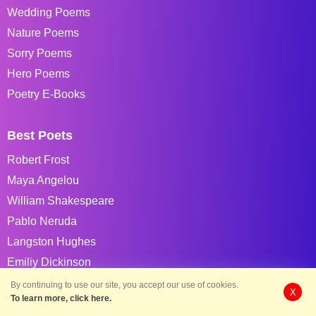
Wedding Poems
Nature Poems
Sorry Poems
Hero Poems
Poetry E-Books
Best Poets
Robert Frost
Maya Angelou
William Shakespeare
Pablo Neruda
Langston Hughes
Emiliy Dickinson
Shel Silverstein
By continuing to use our site, you accept our use of cookies.
X
To learn more, click here.
William Blake