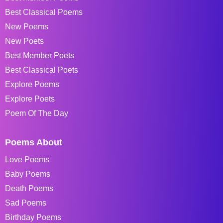
Best Classical Poems
New Poems
New Poets
Best Member Poets
Best Classical Poets
Explore Poems
Explore Poets
Poem Of The Day
Poems About
Love Poems
Baby Poems
Death Poems
Sad Poems
Birthday Poems