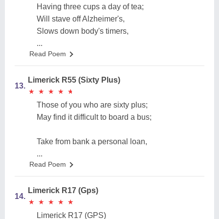
Having three cups a day of tea;
Will stave off Alzheimer's,
Slows down body's timers,
...
Read Poem
Limerick R55 (Sixty Plus)
13.
★
★
★
★
★
★
★
★
★
★
Those of you who are sixty plus;
May find it difficult to board a bus;
Take from bank a personal loan,
...
Read Poem
Limerick R17 (Gps)
14.
★
★
★
★
★
★
★
★
★
★
Limerick R17 (GPS)