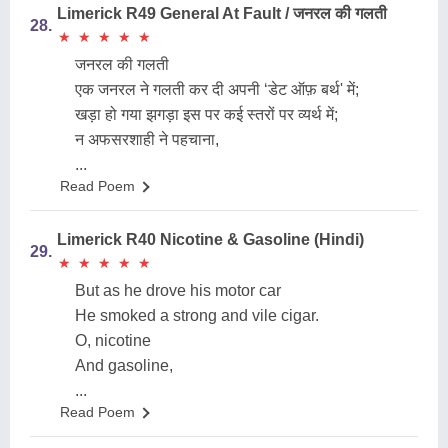
Limerick R49 General At Fault / जनरल की गलती
28.
★
★
★
★
★
★
★
★
★
★
जनरल की गलती
एक जनरल ने गलती कर दी अपनी ‘डेट ऑफ़ बर्थ' में;
खड़ा हो गया झगड़ा इस पर कई स्तरों पर व्यर्थ में;
न अफसरशाही ने पहचाना,
...
Read Poem
Limerick R40 Nicotine & Gasoline (Hindi)
29.
★
★
★
★
★
★
★
★
★
★
But as he drove his motor car
He smoked a strong and vile cigar.
O, nicotine
And gasoline,
...
Read Poem