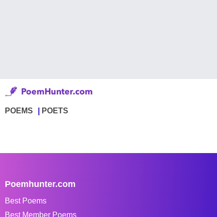
POEMS
POETS
Poemhunter.com
Best Poems
Best Member Poems