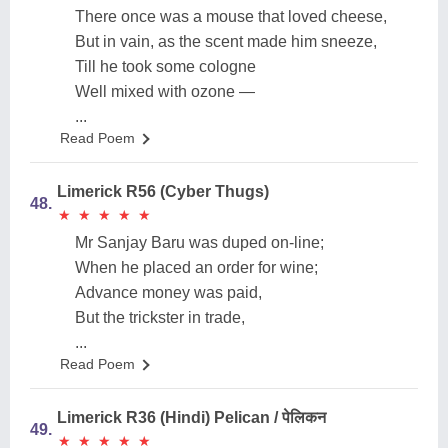
There once was a mouse that loved cheese,
But in vain, as the scent made him sneeze,
Till he took some cologne
Well mixed with ozone —
...
Read Poem
Limerick R56 (Cyber Thugs)
48.
★
★
★
★
★
★
★
★
★
★
Mr Sanjay Baru was duped on-line;
When he placed an order for wine;
Advance money was paid,
But the trickster in trade,
...
Read Poem
Limerick R36 (Hindi) Pelican / पेलिकन
49.
★
★
★
★
★
★
★
★
★
★