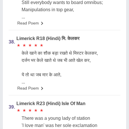
Still everybody wants to board omnibus;
Manipulations in top gear,
...
Read Poem
Limerick R18 (Hindi) मि. केलकर
38.
★
★
★
★
★
★
★
★
★
★
केले खाने का शौक बड़ा रखते थे मिस्टर केलकर,
दर्जन भर केले खाते थे जब भी आते खेल कर,
ये तो था जब मार के आते,
...
Read Poem
Limerick R23 (Hindi) Isle Of Man
39.
★
★
★
★
★
★
★
★
★
★
There was a young lady of station
'I love man' was her sole exclamation