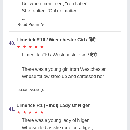
But when men cried, 'You flatter'
She replied, 'Oh! no matter!
...
Read Poem
Limerick R10 / Westchester Girl / हिंदी
40.
★
★
★
★
★
★
★
★
★
★
Limerick R10 / Westchester Girl / हिंदी
There was a young girl from Westchester
Whose fellow stole up and caressed her.
...
Read Poem
Limerick R1 (Hindi) Lady Of Niger
41.
★
★
★
★
★
★
★
★
★
★
There was a young lady of Niger
Who smiled as she rode on a tiger;