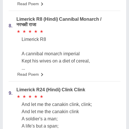
Read Poem
Limerick R8 (Hindi) Cannibal Monarch /
नरभक्षी राजा
8.
★
★
★
★
★
★
★
★
★
★
Limerick R8
A cannibal monarch imperial
Kept his wives on a diet of cereal,
...
Read Poem
Limerick R24 (Hindi) Clink Clink
9.
★
★
★
★
★
★
★
★
★
★
And let me the canakin clink, clink;
And let me the canakin clink
A soldier's a man;
A life's but a span;