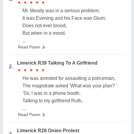
★
★
★
★
★
★
★
★
★
★
Mr. Moody was in a serious problem;
It was Evening and his Face was Glum;
Does not ever brood,
But when in a mood,
...
Read Poem
Limerick R39 Talking To A Girlfriend
2.
★
★
★
★
★
★
★
★
★
★
He was arrested for assaulting a policeman;
The magistrate asked 'What was your plan? '
'Sir, I was in a phone booth,
Talking to my girlfriend Ruth,
...
Read Poem
Limerick R28 Onion Protest