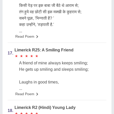
किसी पेड़ पर इक बाबा जी बैठे थे आराम से;
तंग हुये वह छोटी सी इक मक्खी के कुहराम से;
सबने पूछा, 'भिन्नाती है? '
कहा उन्होंने, 'तड़पाती है.'
...
Read Poem
Limerick R25: A Smiling Friend
17.
★
★
★
★
★
★
★
★
★
★
A friend of mine always keeps smiling;
He gets up smiling and sleeps smiling;
Laughs in good times,
...
Read Poem
Limerick R2 (Hindi) Young Lady
18.
★
★
★
★
★
★
★
★
★
★