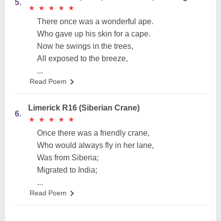
5.
★
★
★
★
★
★
★
★
★
★
There once was a wonderful ape.
Who gave up his skin for a cape.
Now he swings in the trees,
All exposed to the breeze,
...
Read Poem
Limerick R16 (Siberian Crane)
6.
★
★
★
★
★
★
★
★
★
★
Once there was a friendly crane,
Who would always fly in her lane,
Was from Siberia;
Migrated to India;
...
Read Poem