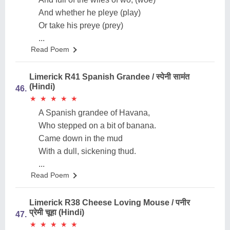
And whether he pleye (play)
Or take his preye (prey)
...
Read Poem
Limerick R41 Spanish Grandee / स्पेनी सामंत
(Hindi)
46.
★
★
★
★
★
★
★
★
★
★
A Spanish grandee of Havana,
Who stepped on a bit of banana.
Came down in the mud
With a dull, sickening thud.
...
Read Poem
Limerick R38 Cheese Loving Mouse / पनीर
प्रेमी चूहा (Hindi)
47.
★
★
★
★
★
★
★
★
★
★