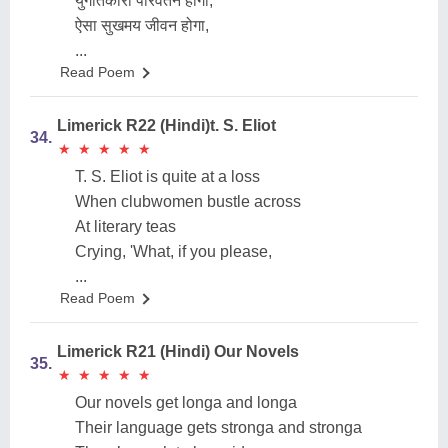
युगांतकारी परिवर्तन होगा,
ऐसा सुखमय जीवन होगा,
...
Read Poem
Limerick R22 (Hindi)t. S. Eliot
34.
★
★
★
★
★
★
★
★
★
★
T. S. Eliot is quite at a loss
When clubwomen bustle across
At literary teas
Crying, 'What, if you please,
...
Read Poem
Limerick R21 (Hindi) Our Novels
35.
★
★
★
★
★
★
★
★
★
★
Our novels get longa and longa
Their language gets stronga and stronga