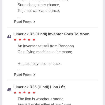
Soon she got her chance,
To jump, walk and dance,
...
Read Poem
Limerick R5 (Hindi) Inventor Goes To Moon
44.
★
★
★
★
★
★
★
★
★
★
An inventor set sail from Rangoon
On a flying machine to the moon;
He has not yet come back,
...
Read Poem
Limerick R35 (Hindi) Lion / शेर
45.
★
★
★
★
★
★
★
★
★
★
The lion is wondrous strong
And full of the wiles of wo; (woe)