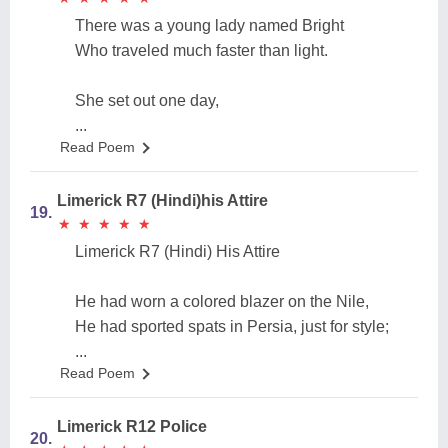
There was a young lady named Bright
Who traveled much faster than light.
She set out one day,
...
Read Poem
Limerick R7 (Hindi)his Attire
19.
★
★
★
★
★
★
★
★
★
★
Limerick R7 (Hindi) His Attire
He had worn a colored blazer on the Nile,
He had sported spats in Persia, just for style;
...
Read Poem
Limerick R12 Police
20.