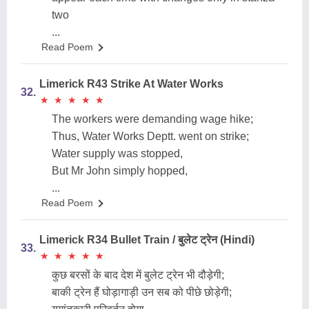
two
...
Read Poem
Limerick R43 Strike At Water Works
32.
★
★
★
★
★
★
★
★
★
★
The workers were demanding wage hike;
Thus, Water Works Deptt. went on strike;
Water supply was stopped,
But Mr John simply hopped,
...
Read Poem
Limerick R34 Bullet Train / बुलेट ट्रेन (Hindi)
33.
★
★
★
★
★
★
★
★
★
★
कुछ बरसों के बाद देश में बुलेट ट्रेन भी दौड़ेगी;
बाकी ट्रेन हैं घोड़ागाड़ी उन सब को पीछे छोड़ेगी;