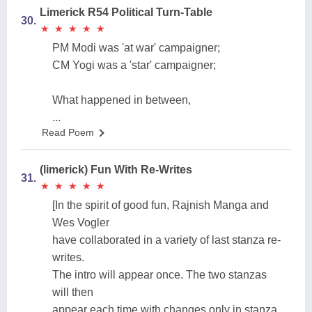
Limerick R54 Political Turn-Table
30.
★
★
★
★
★
★
★
★
★
★
PM Modi was 'at war' campaigner;
CM Yogi was a 'star' campaigner;
What happened in between,
...
Read Poem
(limerick) Fun With Re-Writes
31.
★
★
★
★
★
★
★
★
★
★
[In the spirit of good fun, Rajnish Manga and
Wes Vogler
have collaborated in a variety of last stanza re-
writes.
The intro will appear once. The two stanzas
will then
appear each time with changes only in stanza