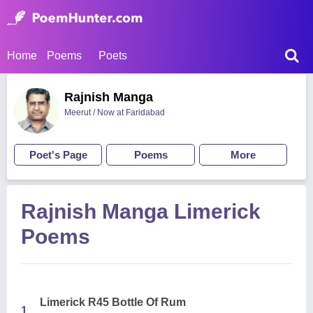
Home
Poems
Poets
Rajnish Manga
Meerut / Now at Faridabad
Poet's Page
Poems
More
Rajnish Manga Limerick
Poems
Limerick R45 Bottle Of Rum
1.