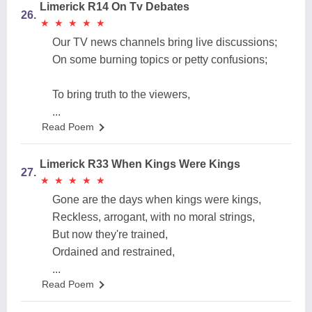
Limerick R14 On Tv Debates
26.
★
★
★
★
★
★
★
★
★
★
Our TV news channels bring live discussions;
On some burning topics or petty confusions;
To bring truth to the viewers,
...
Read Poem
Limerick R33 When Kings Were Kings
27.
★
★
★
★
★
★
★
★
★
★
Gone are the days when kings were kings,
Reckless, arrogant, with no moral strings,
But now they're trained,
Ordained and restrained,
...
Read Poem