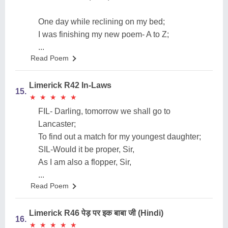
One day while reclining on my bed;
I was finishing my new poem- A to Z;
...
Read Poem
Limerick R42 In-Laws
15.
★
★
★
★
★
★
★
★
★
★
FIL- Darling, tomorrow we shall go to
Lancaster;
To find out a match for my youngest daughter;
SIL-Would it be proper, Sir,
As I am also a flopper, Sir,
...
Read Poem
Limerick R46 पेड़ पर इक बाबा जी (Hindi)
16.
★
★
★
★
★
★
★
★
★
★