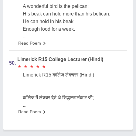
A wonderful bird is the pelican;
His beak can hold more than his belican.
He can hold in his beak
Enough food for a week,
...
Read Poem
Limerick R15 College Lecturer (Hindi)
50.
★
★
★
★
★
★
★
★
★
★
Limerick R15 कॉलेज लेक्चरर (Hindi)
कॉलेज में लेक्चर देते थे सिद्धान्तालंकार जी;
...
Read Poem